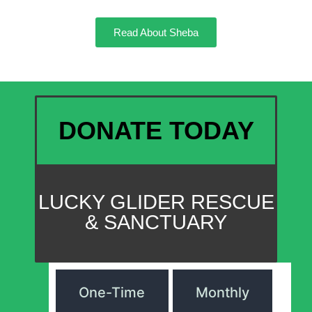
Read About Sheba
DONATE TODAY
LUCKY GLIDER RESCUE
& SANCTUARY
One-Time
Monthly