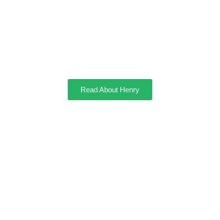
Henry
Read About Henry
Manny