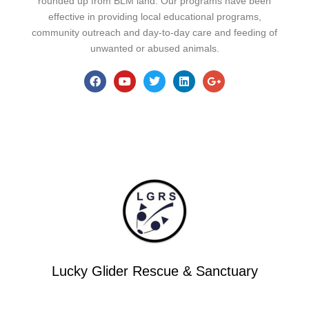
rounded up from BLM land. Our programs have been
effective in providing local educational programs,
community outreach and day-to-day care and feeding of
unwanted or abused animals.
Lucky Glider Rescue & Sanctuary