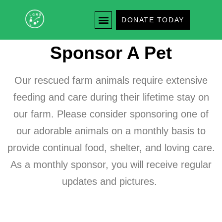
DONATE TODAY
Sponsor A Pet
Our rescued farm animals require extensive
feeding and care during their lifetime stay on
our farm. Please consider sponsoring one of
our adorable animals on a monthly basis to
provide continual food, shelter, and loving care.
As a monthly sponsor, you will receive regular
updates and pictures.