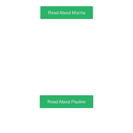
Read About Mocha
Pauline
Read About Pauline