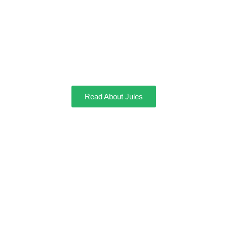
Jules
Read About Jules
Mocha