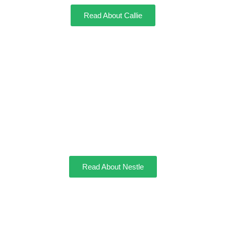
Read About Callie
Nestle
Read About Nestle