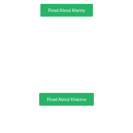
Read About Manny
Kharma
Read About Kharma