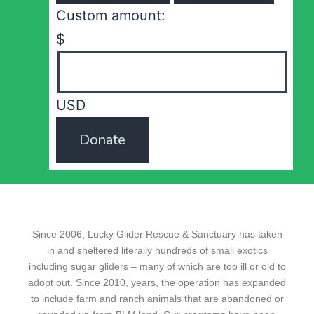
Custom amount:
$
USD
Donate
Since 2006, Lucky Glider Rescue & Sanctuary has taken
in and sheltered literally hundreds of small exotics
including sugar gliders – many of which are too ill or old to
adopt out. Since 2010, years, the operation has expanded
to include farm and ranch animals that are abandoned or