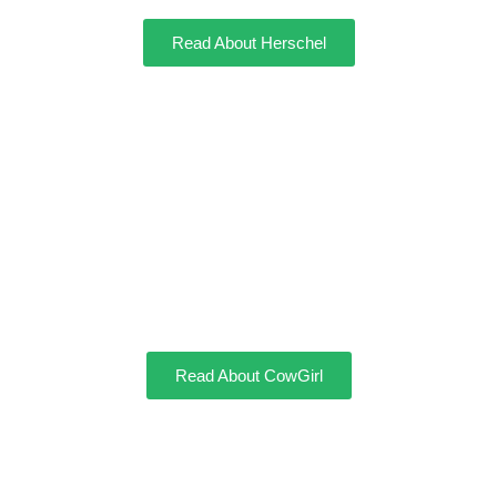
Read About Herschel
CowGirl
Read About CowGirl