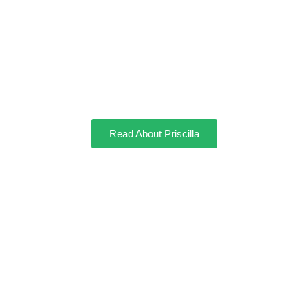
Priscilla
Read About Priscilla
Sheba