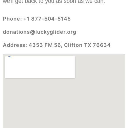
we’ll get back to you as soon as we can.
Phone: +1 877-504-5145
donations@luckyglider.org
Address: 4353 FM 56, Clifton TX 76634