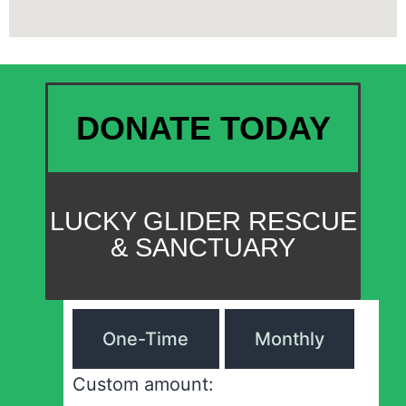
DONATE TODAY
LUCKY GLIDER RESCUE
& SANCTUARY
One-Time
Monthly
Custom amount: