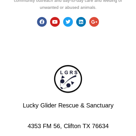
community outreach and day-to-day care and feeding of
unwanted or abused animals.
Lucky Glider Rescue & Sanctuary
4353 FM 56, Clifton TX 76634