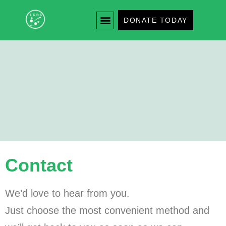
DONATE TODAY
Contact
We’d love to hear from you.
Just choose the most convenient method and