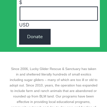
$
USD
Donate
Since 2006, Lucky Glider Rescue & Sanctuary has taken
in and sheltered literally hundreds of small exotics
including sugar gliders – many of which are too ill or old to
adopt out. Since 2010, years, the operation has expanded
to include farm and ranch animals that are abandoned or
rounded up from BLM land. Our programs have been
effective in providing local educational programs,