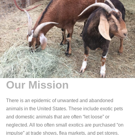
Our Mission
There is an epidemic of unwanted and abandoned
animals in the United States. These include exotic pets
and domestic animals that are often “let loose” or
neglected. All too often small exotics are purchased “on
impulse” at trade shows, flea markets, and pet stores.