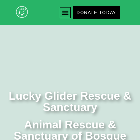
DONATE TODAY
Lucky Glider Rescue &
Sanctuary
Animal Rescue &
Sanctuary of Bosque