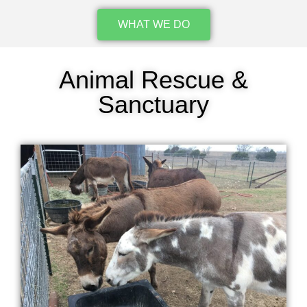
WHAT WE DO
Animal Rescue &
Sanctuary