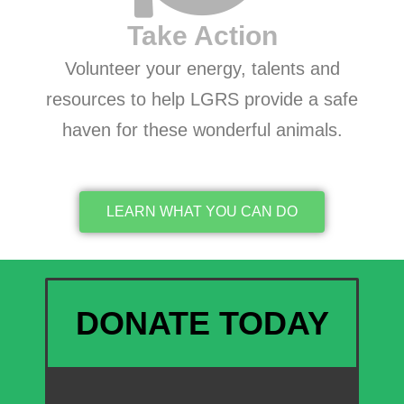
Take Action
Volunteer your energy, talents and
resources to help LGRS provide a safe
haven for these wonderful animals.
LEARN WHAT YOU CAN DO
DONATE TODAY