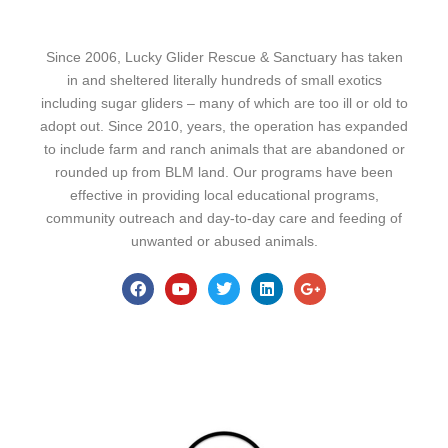
Since 2006, Lucky Glider Rescue & Sanctuary has taken
in and sheltered literally hundreds of small exotics
including sugar gliders – many of which are too ill or old to
adopt out. Since 2010, years, the operation has expanded
to include farm and ranch animals that are abandoned or
rounded up from BLM land. Our programs have been
effective in providing local educational programs,
community outreach and day-to-day care and feeding of
unwanted or abused animals.