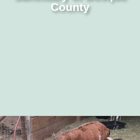
County