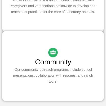
caregivers and veterinarians nationwide to develop and
teach best practices for the care of sanctuary animals.
Community
Our community outreach programs include school
presentations, collaboration with rescues, and ranch
tours.