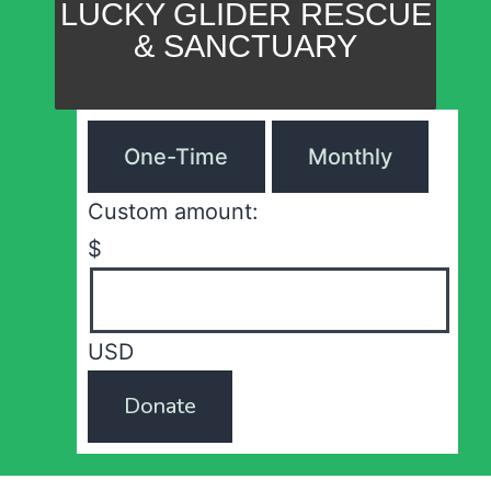
LUCKY GLIDER RESCUE
& SANCTUARY
One-Time
Monthly
Custom amount:
$
USD
Donate