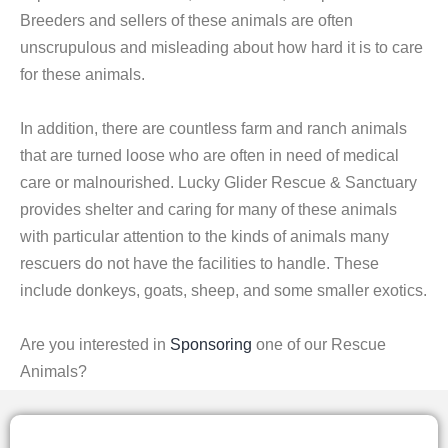
Breeders and sellers of these animals are often
unscrupulous and misleading about how hard it is to care
for these animals.
In addition, there are countless farm and ranch animals
that are turned loose who are often in need of medical
care or malnourished. Lucky Glider Rescue & Sanctuary
provides shelter and caring for many of these animals
with particular attention to the kinds of animals many
rescuers do not have the facilities to handle. These
include donkeys, goats, sheep, and some smaller exotics.
Are you interested in
Sponsoring
one of our Rescue
Animals?