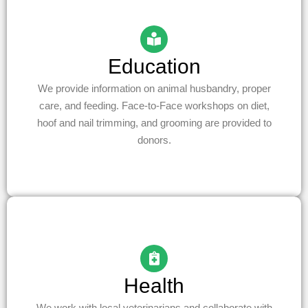
Education
We provide information on animal husbandry, proper
care, and feeding. Face-to-Face workshops on diet,
hoof and nail trimming, and grooming are provided to
donors.
Health
We work with local veterinarians and collaborate with