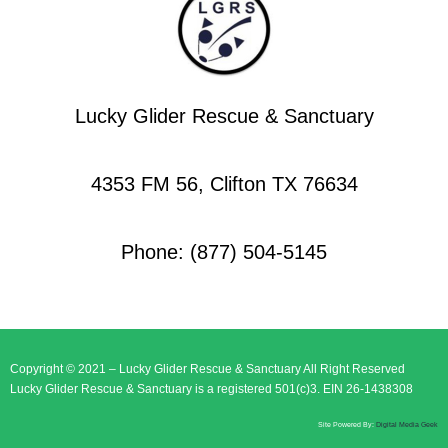
Lucky Glider Rescue & Sanctuary
4353 FM 56, Clifton TX 76634
Phone: (877) 504-5145
Copyright © 2021 – Lucky Glider Rescue & Sanctuary All Right Reserved
Lucky Glider Rescue & Sanctuary is a registered 501(c)3. EIN 26-1438308
Site Powered By:
Digital Media Geek