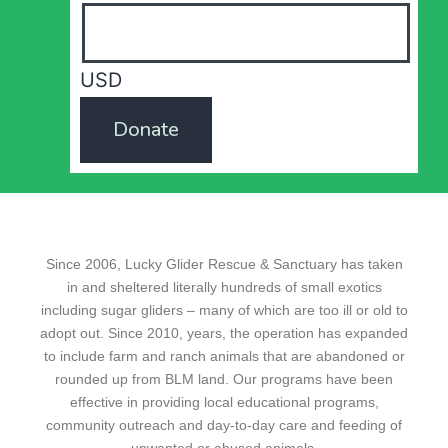
USD
Donate
Since 2006, Lucky Glider Rescue & Sanctuary has taken
in and sheltered literally hundreds of small exotics
including sugar gliders – many of which are too ill or old to
adopt out. Since 2010, years, the operation has expanded
to include farm and ranch animals that are abandoned or
rounded up from BLM land. Our programs have been
effective in providing local educational programs,
community outreach and day-to-day care and feeding of
unwanted or abused animals.