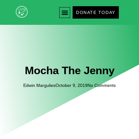
DONATE TODAY
Mocha The Jenny
Edwin Margulies
October 9, 2019
No Comments