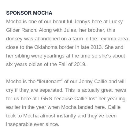
SPONSOR MOCHA
Mocha is one of our beautiful Jennys here at Lucky
Glider Ranch. Along with Jules, her brother, this
donkey was abandoned on a farm in the Texoma area
close to the Oklahoma border in late 2013. She and
her sibling were yearlings at the time so she’s about
six years old as of the Fall of 2019.
Mocha is the “lieutenant” of our Jenny Callie and will
cry if they are separated. This is actually great news
for us here at LGRS because Callie lost her yearling
earlier in the year when Mocha landed here. Callie
took to Mocha almost instantly and they’ve been
inseparable ever since.