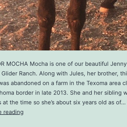
 MOCHA Mocha is one of our beautiful Jenny
 Glider Ranch. Along with Jules, her brother, th
was abandoned on a farm in the Texoma area cl
homa border in late 2013. She and her sibling 
s at the time so she’s about six years old as of…
e reading