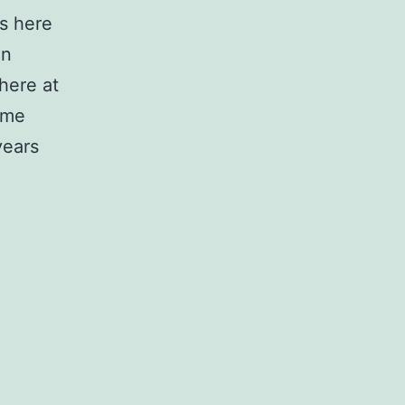
s here
in
here at
ome
years