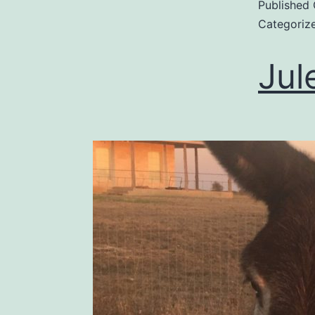
Published
Categoriz
Jul