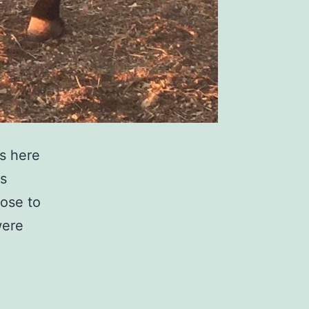
s here
is
ose to
were