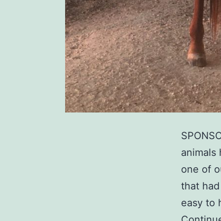
SPONSOR
animals 
one of o
that had
easy to 
Continu