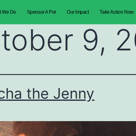
t We Do
Sponsor A Pet
Our Impact
Take Action Now
tober 9, 
ha the Jenny