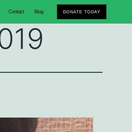
Contact
Blog
DONATE TODAY
2019