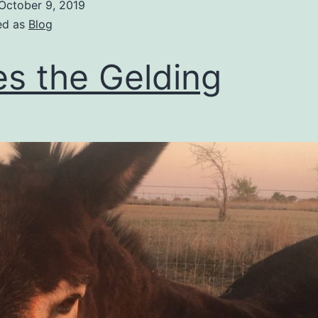
October 9, 2019
ed as
Blog
es the Gelding