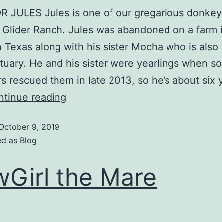
 JULES Jules is one of our gregarious donkey
 Glider Ranch. Jules was abandoned on a farm 
 Texas along with his sister Mocha who is also 
tuary. He and his sister were yearlings when s
s rescued them in late 2013, so he’s about six 
ntinue reading
October 9, 2019
ed as
Blog
Girl the Mare