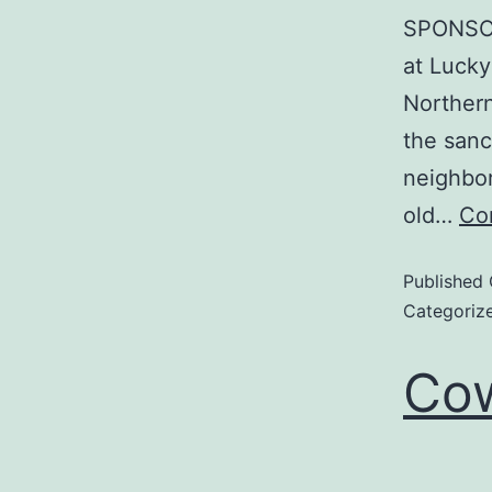
SPONSOR
at Lucky
Northern
the sanc
neighbor
old…
Co
Published
Categoriz
Cow