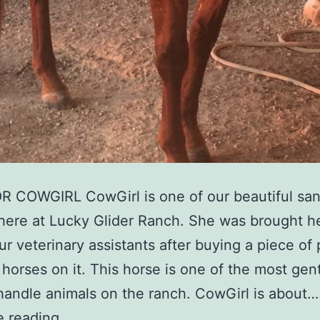
 COWGIRL CowGirl is one of our beautiful san
here at Lucky Glider Ranch. She was brought h
ur veterinary assistants after buying a piece of
 horses on it. This horse is one of the most gen
handle animals on the ranch. CowGirl is about…
e reading