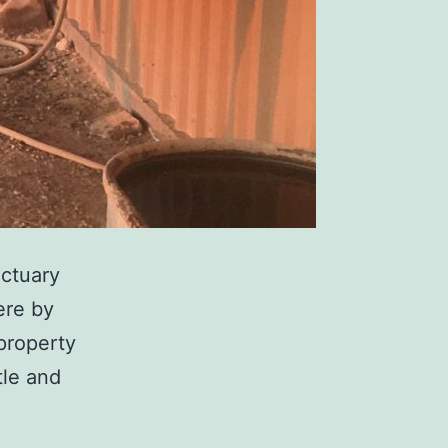
ctuary
ere by
 property
tle and