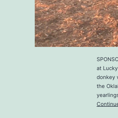
SPONSOR
at Lucky
donkey 
the Okla
yearling
Continu