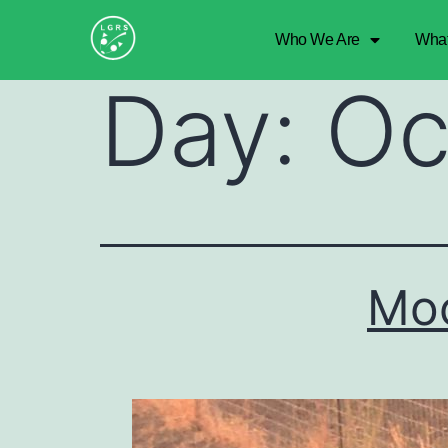
Who We Are
Wha
Day:
Oc
Moc