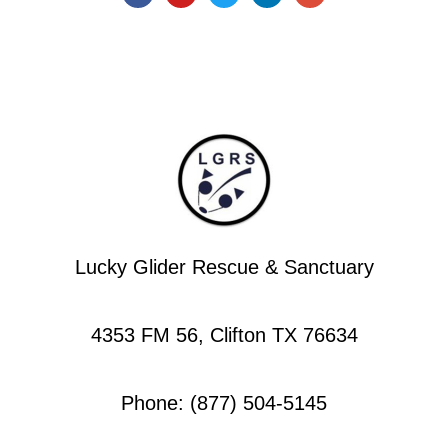
Lucky Glider Rescue & Sanctuary
4353 FM 56, Clifton TX 76634
Phone: (877) 504-5145