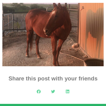
Share this post with your friends