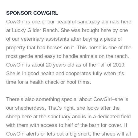
SPONSOR COWGIRL
CowGirl is one of our beautiful sanctuary animals here
at Lucky Glider Ranch. She was brought here by one
of our veterinary assistants after buying a piece of
property that had horses on it. This horse is one of the
most gentle and easy to handle animals on the ranch.
CowGirl is about 20 years old as of the Fall of 2019.
She is in good health and cooperates fully when it’s
time for a health check or hoof trims.
There’s also something special about CowGirl–she is
our shepherdess. That’s right, she looks after the
sheep here at the sanctuary and is in a dedicated field
with them with access to half of the barn for cover. If
CowGirl alerts or lets out a big snort, the sheep will all