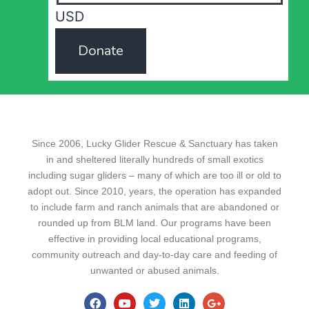
USD
Donate
Since 2006, Lucky Glider Rescue & Sanctuary has taken
in and sheltered literally hundreds of small exotics
including sugar gliders – many of which are too ill or old to
adopt out. Since 2010, years, the operation has expanded
to include farm and ranch animals that are abandoned or
rounded up from BLM land. Our programs have been
effective in providing local educational programs,
community outreach and day-to-day care and feeding of
unwanted or abused animals.