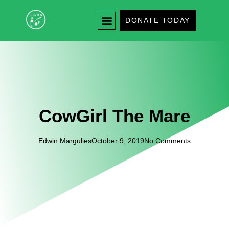
DONATE TODAY
CowGirl The Mare
Edwin Margulies
October 9, 2019
No Comments