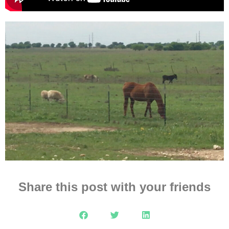
Share this post with your friends