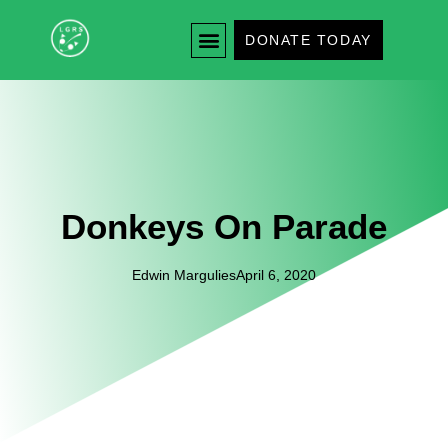
DONATE TODAY
Donkeys On Parade
Edwin Margulies
April 6, 2020