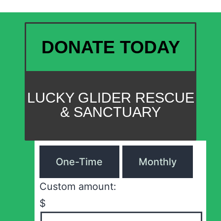
DONATE TODAY
LUCKY GLIDER RESCUE
& SANCTUARY
One-Time
Monthly
Custom amount:
$