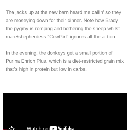
The jacks up at the new barn heard me callin’ so they
are moseying down for their dinner. Note how Brady
the pygmy is romping and bothering the sheep whilst
mare/shepherdess “CowGirl” ignores all the action.
In the evening, the donkeys get a small portion of
Purina Enrich Plus, which is a diet-restricted grain mix
that’s high in protein but low in carbs.