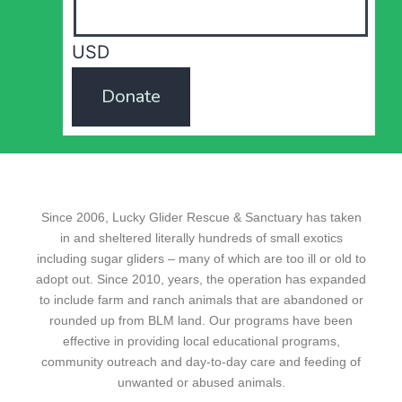
USD
Donate
Since 2006, Lucky Glider Rescue & Sanctuary has taken
in and sheltered literally hundreds of small exotics
including sugar gliders – many of which are too ill or old to
adopt out. Since 2010, years, the operation has expanded
to include farm and ranch animals that are abandoned or
rounded up from BLM land. Our programs have been
effective in providing local educational programs,
community outreach and day-to-day care and feeding of
unwanted or abused animals.