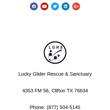
Lucky Glider Rescue & Sanctuary
4353 FM 56, Clifton TX 76634
Phone: (877) 504-5145