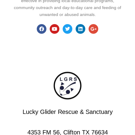
effective in providing local educational programs,
community outreach and day-to-day care and feeding of
unwanted or abused animals.
Lucky Glider Rescue & Sanctuary
4353 FM 56, Clifton TX 76634