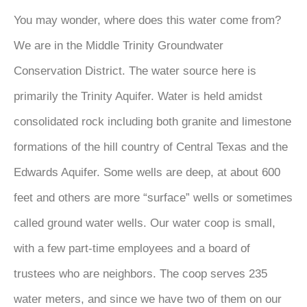
You may wonder, where does this water come from?
We are in the Middle Trinity Groundwater
Conservation District. The water source here is
primarily the Trinity Aquifer. Water is held amidst
consolidated rock including both granite and limestone
formations of the hill country of Central Texas and the
Edwards Aquifer. Some wells are deep, at about 600
feet and others are more “surface” wells or sometimes
called ground water wells. Our water coop is small,
with a few part-time employees and a board of
trustees who are neighbors. The coop serves 235
water meters, and since we have two of them on our