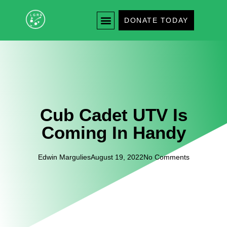
DONATE TODAY
Cub Cadet UTV Is
Coming In Handy
Edwin Margulies
August 19, 2022
No Comments