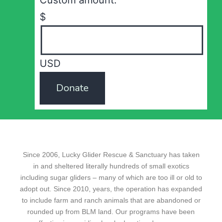
Custom amount:
$
USD
Donate
Since 2006, Lucky Glider Rescue & Sanctuary has taken
in and sheltered literally hundreds of small exotics
including sugar gliders – many of which are too ill or old to
adopt out. Since 2010, years, the operation has expanded
to include farm and ranch animals that are abandoned or
rounded up from BLM land. Our programs have been