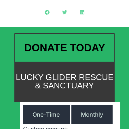
DONATE TODAY
LUCKY GLIDER RESCUE
& SANCTUARY
One-Time
Monthly