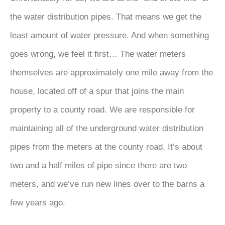
the water distribution pipes. That means we get the
least amount of water pressure. And when something
goes wrong, we feel it first… The water meters
themselves are approximately one mile away from the
house, located off of a spur that joins the main
property to a county road. We are responsible for
maintaining all of the underground water distribution
pipes from the meters at the county road. It’s about
two and a half miles of pipe since there are two
meters, and we’ve run new lines over to the barns a
few years ago.