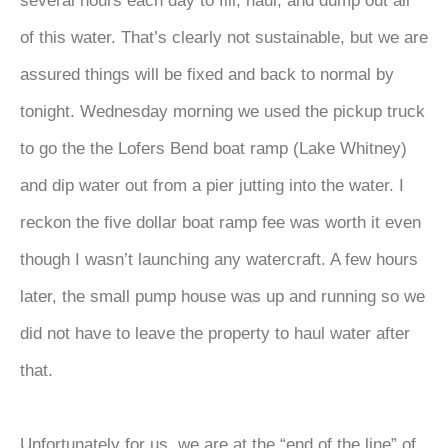
several hours each day to fill, haul, and dump out all
of this water. That’s clearly not sustainable, but we are
assured things will be fixed and back to normal by
tonight. Wednesday morning we used the pickup truck
to go the the Lofers Bend boat ramp (Lake Whitney)
and dip water out from a pier jutting into the water. I
reckon the five dollar boat ramp fee was worth it even
though I wasn’t launching any watercraft. A few hours
later, the small pump house was up and running so we
did not have to leave the property to haul water after
that.
Unfortunately for us, we are at the “end of the line” of