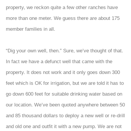
property, we reckon quite a few other ranches have
more than one meter. We guess there are about 175
member families in all.
“Dig your own well, then.” Sure, we’ve thought of that.
In fact we have a defunct well that came with the
property. It does not work and it only goes down 300
feet which is OK for irrigation, but we are told it has to
go down 600 feet for suitable drinking water based on
our location. We’ve been quoted anywhere between 50
and 85 thousand dollars to deploy a new well or re-drill
and old one and outfit it with a new pump. We are not