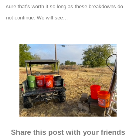
sure that’s worth it so long as these breakdowns do
not continue. We will see…
Share this post with your friends