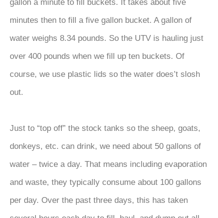
gallon a minute to fill buckets. It takes about five
minutes then to fill a five gallon bucket. A gallon of
water weighs 8.34 pounds. So the UTV is hauling just
over 400 pounds when we fill up ten buckets. Of
course, we use plastic lids so the water does’t slosh
out.
Just to “top off” the stock tanks so the sheep, goats,
donkeys, etc. can drink, we need about 50 gallons of
water – twice a day. That means including evaporation
and waste, they typically consume about 100 gallons
per day. Over the past three days, this has taken