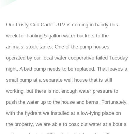
Our trusty Cub Cadet UTV is coming in handy this
week for hauling 5-gallon water buckets to the
animals’ stock tanks. One of the pump houses
operated by our local water cooperative failed Tuesday
night. A bad pump needs to be replaced. That leaves a
small pump at a separate well house that is still
working, but there is not enough water pressure to
push the water up to the house and barns. Fortunately,
with the hydrant we installed at a low-lying place on
the property, we are able to coax out water at a bout a