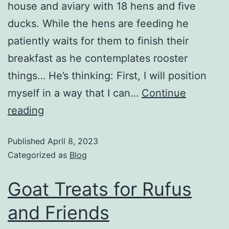
house and aviary with 18 hens and five
ducks. While the hens are feeding he
patiently waits for them to finish their
breakfast as he contemplates rooster
things… He’s thinking: First, I will position
myself in a way that I can…
Continue
reading
Published
April 8, 2023
Categorized as
Blog
Goat Treats for Rufus
and Friends