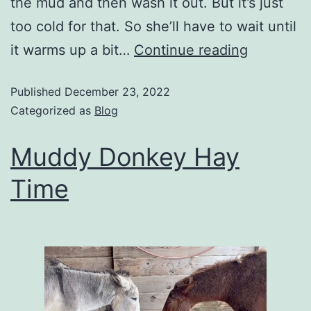
the mud and then wash it out. But it’s just
too cold for that. So she’ll have to wait until
it warms up a bit…
Continue reading
Published
December 23, 2022
Categorized as
Blog
Muddy Donkey Hay
Time