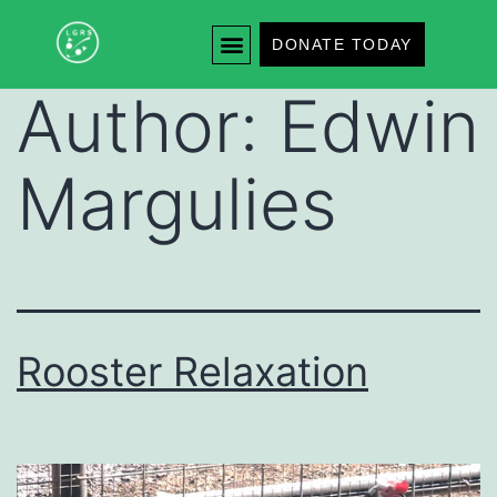
DONATE TODAY
Author:
Edwin
Margulies
Rooster Relaxation