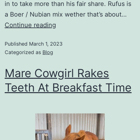
in to take more than his fair share. Rufus is
a Boer / Nubian mix wether that’s about…
Continue reading
Published
March 1, 2023
Categorized as
Blog
Mare Cowgirl Rakes
Teeth At Breakfast Time