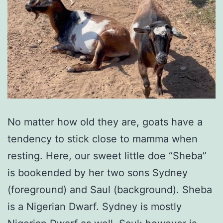
No matter how old they are, goats have a
tendency to stick close to mamma when
resting. Here, our sweet little doe “Sheba”
is bookended by her two sons Sydney
(foreground) and Saul (background). Sheba
is a Nigerian Dwarf. Sydney is mostly