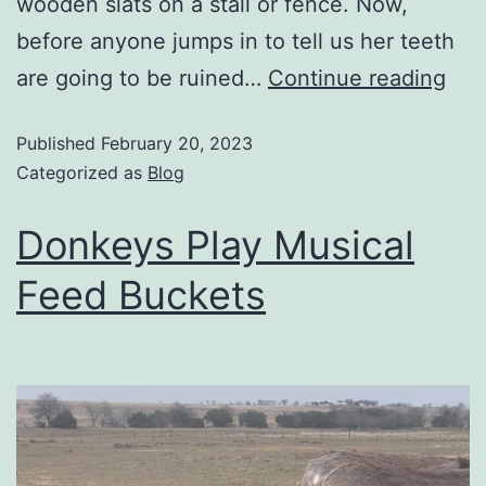
wooden slats on a stall or fence. Now,
before anyone jumps in to tell us her teeth
are going to be ruined…
Continue reading
Published
February 20, 2023
Categorized as
Blog
Donkeys Play Musical
Feed Buckets