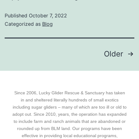
Published
October 7, 2022
Categorized as
Blog
Older
Since 2006, Lucky Glider Rescue & Sanctuary has taken
in and sheltered literally hundreds of small exotics
including sugar gliders – many of which are too ill or old to
adopt out. Since 2010, years, the operation has expanded
to include farm and ranch animals that are abandoned or
rounded up from BLM land. Our programs have been
effective in providing local educational programs,