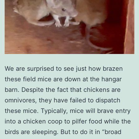
We are surprised to see just how brazen
these field mice are down at the hangar
barn. Despite the fact that chickens are
omnivores, they have failed to dispatch
these mice. Typically, mice will brave entry
into a chicken coop to pilfer food while the
birds are sleeping. But to do it in “broad