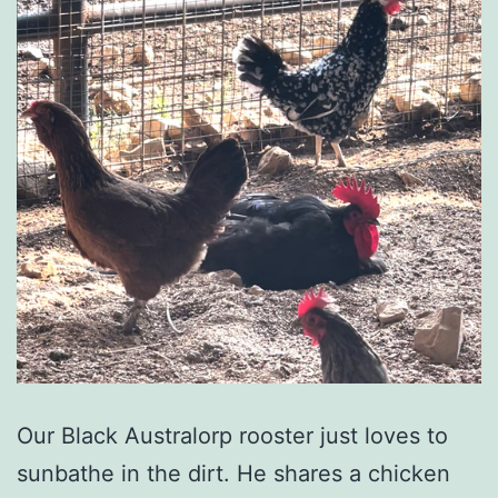
Our Black Australorp rooster just loves to
sunbathe in the dirt. He shares a chicken