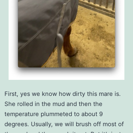
First, yes we know how dirty this mare is.
She rolled in the mud and then the
temperature plummeted to about 9
degrees. Usually, we will brush off most of