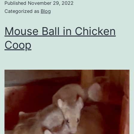
Published
November 29, 2022
Categorized as
Blog
Mouse Ball in Chicken
Coop