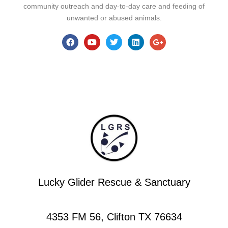
community outreach and day-to-day care and feeding of
unwanted or abused animals.
Lucky Glider Rescue & Sanctuary
4353 FM 56, Clifton TX 76634