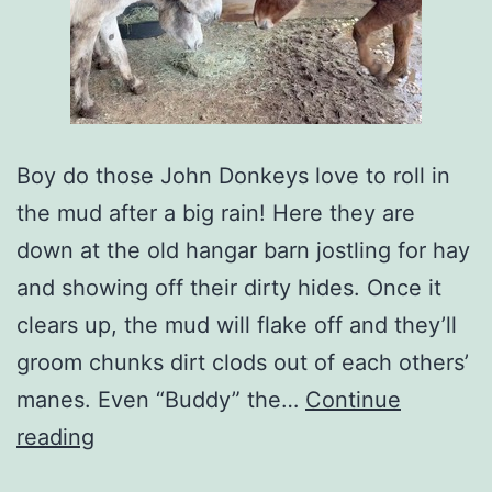
Boy do those John Donkeys love to roll in
the mud after a big rain! Here they are
down at the old hangar barn jostling for hay
and showing off their dirty hides. Once it
clears up, the mud will flake off and they’ll
groom chunks dirt clods out of each others’
manes. Even “Buddy” the…
Continue
reading