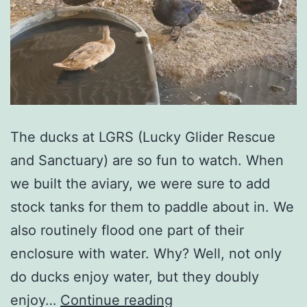
The ducks at LGRS (Lucky Glider Rescue
and Sanctuary) are so fun to watch. When
we built the aviary, we were sure to add
stock tanks for them to paddle about in. We
also routinely flood one part of their
enclosure with water. Why? Well, not only
do ducks enjoy water, but they doubly
enjoy…
Continue reading