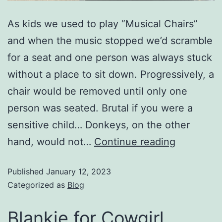
As kids we used to play “Musical Chairs”
and when the music stopped we’d scramble
for a seat and one person was always stuck
without a place to sit down. Progressively, a
chair would be removed until only one
person was seated. Brutal if you were a
sensitive child… Donkeys, on the other
hand, would not…
Continue reading
Published
January 12, 2023
Categorized as
Blog
Blankie for Cowgirl