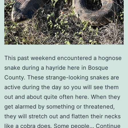
This past weekend encountered a hognose
snake during a hayride here in Bosque
County. These strange-looking snakes are
active during the day so you will see them
out and about quite often here. When they
get alarmed by something or threatened,
they will stretch out and flatten their necks
like a cobra does. Some people…
Continue