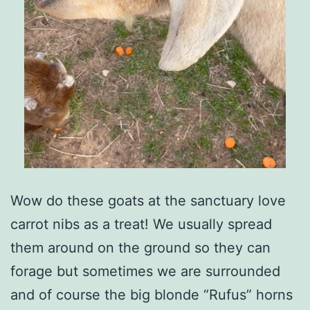
Wow do these goats at the sanctuary love
carrot nibs as a treat! We usually spread
them around on the ground so they can
forage but sometimes we are surrounded
and of course the big blonde “Rufus” horns