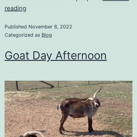
reading
Published
November 8, 2022
Categorized as
Blog
Goat Day Afternoon