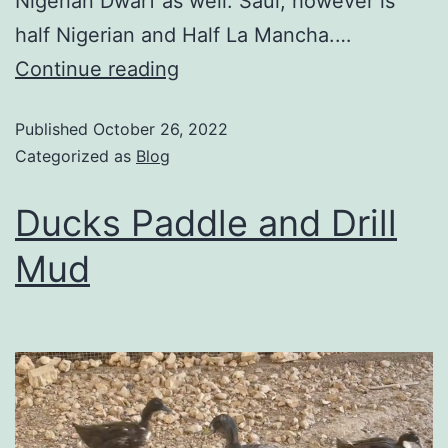
Nigerian Dwarf as well. Saul; however is
half Nigerian and Half La Mancha.…
Continue reading
Published
October 26, 2022
Categorized as
Blog
Ducks Paddle and Drill
Mud