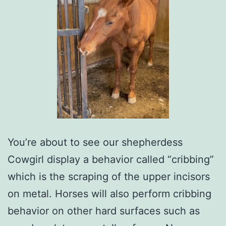
You’re about to see our shepherdess
Cowgirl display a behavior called “cribbing”
which is the scraping of the upper incisors
on metal. Horses will also perform cribbing
behavior on other hard surfaces such as