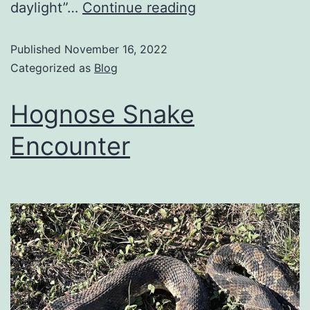
daylight”…
Continue reading
Published
November 16, 2022
Categorized as
Blog
Hognose Snake
Encounter