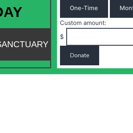
DAY
One-Time
Mont
Custom amount:
$
 SANCTUARY
Donate