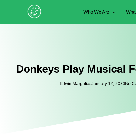
Who We Are
Wha
Donkeys Play Musical 
Edwin Margulies
January 12, 2023
No C