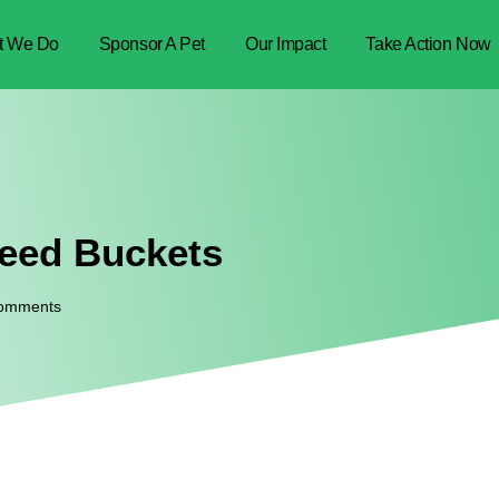
t We Do
Sponsor A Pet
Our Impact
Take Action Now
Feed Buckets
omments