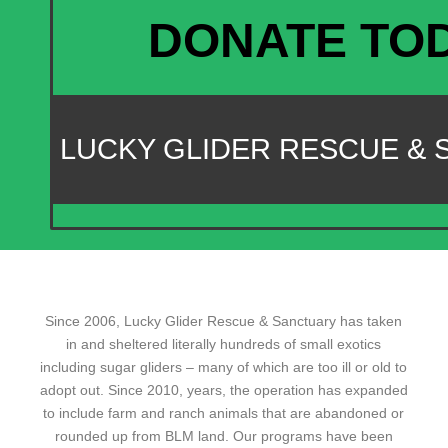
DONATE TO
LUCKY GLIDER RESCUE &
Since 2006, Lucky Glider Rescue & Sanctuary has taken
in and sheltered literally hundreds of small exotics
including sugar gliders – many of which are too ill or old to
adopt out. Since 2010, years, the operation has expanded
to include farm and ranch animals that are abandoned or
rounded up from BLM land. Our programs have been