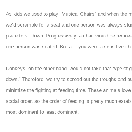
As kids we used to play “Musical Chairs” and when the 
we’d scramble for a seat and one person was always stu
place to sit down. Progressively, a chair would be remove
one person was seated. Brutal if you were a sensitive ch
Donkeys, on the other hand, would not take that type of g
down.” Therefore, we try to spread out the troughs and b
minimize the fighting at feeding time. These animals love 
social order, so the order of feeding is pretty much estab
most dominant to least dominant.