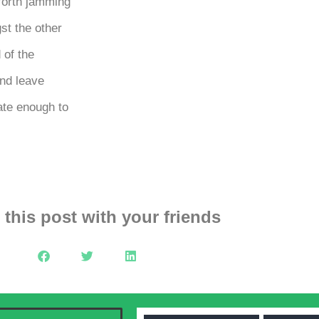
forth jamming
st the other
 of the
nd leave
ate enough to
 this post with your friends