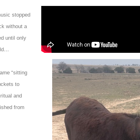
music stopped
ck without a
d until only
ild…
ame “sitting
uckets to
ritual and
lished from