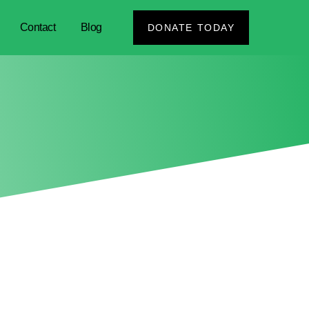
Contact
Blog
DONATE TODAY