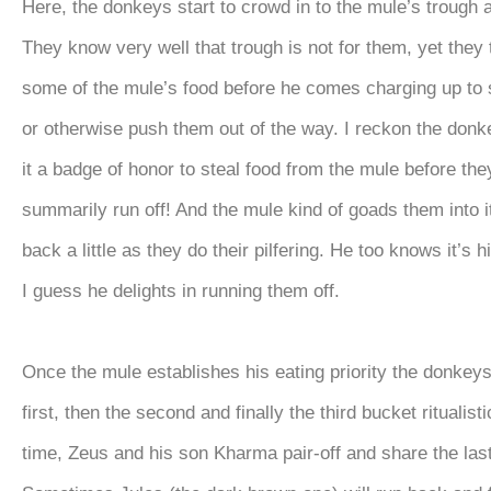
Here, the donkeys start to crowd in to the mule’s trough 
They know very well that trough is not for them, yet they t
some of the mule’s food before he comes charging up to 
or otherwise push them out of the way. I reckon the don
it a badge of honor to steal food from the mule before the
summarily run off! And the mule kind of goads them into i
back a little as they do their pilfering. He too knows it’s 
I guess he delights in running them off.
Once the mule establishes his eating priority the donkey
first, then the second and finally the third bucket ritualisti
time, Zeus and his son Kharma pair-off and share the las