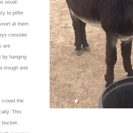
as usual.
ry to pilfer
snort at them
keys consider
y are
t by hanging
his trough and
s crowd the
cally. This
t bucket.