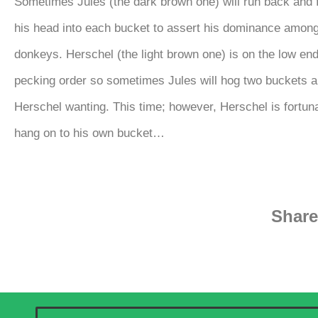
Sometimes Jules (the dark brown one) will run back and 
his head into each bucket to assert his dominance among
donkeys. Herschel (the light brown one) is on the low end
pecking order so sometimes Jules will hog two buckets a
Herschel wanting. This time; however, Herschel is fortun
hang on to his own bucket…
Share