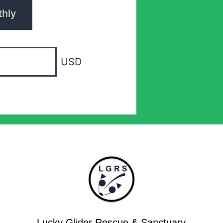
hly
USD
Lucky Glider Rescue & Sanctuary