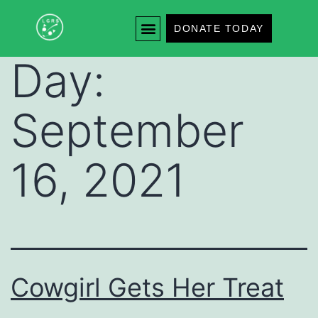
DONATE TODAY
Day:
September
16, 2021
Cowgirl Gets Her Treat