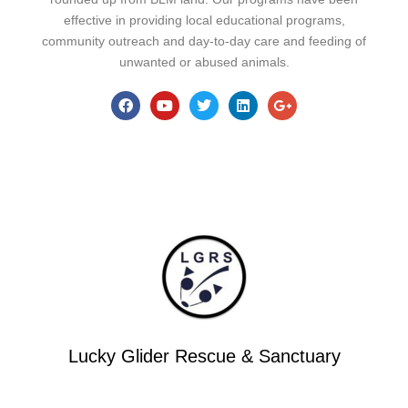
effective in providing local educational programs,
community outreach and day-to-day care and feeding of
unwanted or abused animals.
Lucky Glider Rescue & Sanctuary