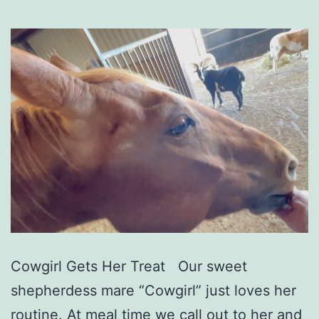
Cowgirl Gets Her Treat Our sweet
shepherdess mare “Cowgirl” just loves her
routine. At meal time we call out to her and