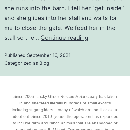
she runs into the barn. I tell her “get inside”
and she glides into her stall and waits for
me to close the gate. We feed her in the
stall so the…
Continue reading
Published
September 16, 2021
Categorized as
Blog
Since 2006, Lucky Glider Rescue & Sanctuary has taken
in and sheltered literally hundreds of small exotics
including sugar gliders – many of which are too ill or old to
adopt out. Since 2010, years, the operation has expanded
to include farm and ranch animals that are abandoned or
rounded up from BLM land. Our programs have been