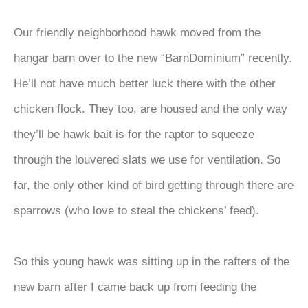
Our friendly neighborhood hawk moved from the
hangar barn over to the new “BarnDominium” recently.
He’ll not have much better luck there with the other
chicken flock. They too, are housed and the only way
they’ll be hawk bait is for the raptor to squeeze
through the louvered slats we use for ventilation. So
far, the only other kind of bird getting through there are
sparrows (who love to steal the chickens’ feed).
So this young hawk was sitting up in the rafters of the
new barn after I came back up from feeding the