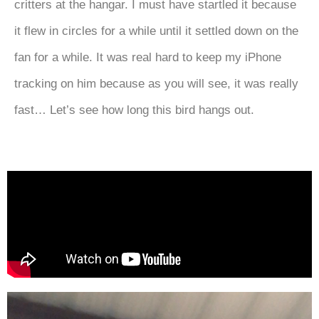
critters at the hangar. I must have startled it because
it flew in circles for a while until it settled down on the
fan for a while. It was real hard to keep my iPhone
tracking on him because as you will see, it was really
fast… Let’s see how long this bird hangs out.