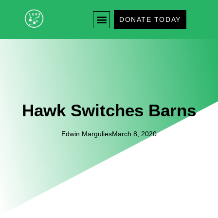
DONATE TODAY
Hawk Switches Barns
Edwin Margulies
March 8, 2020