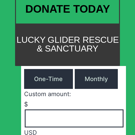
DONATE TODAY
LUCKY GLIDER RESCUE
& SANCTUARY
One-Time
Monthly
Custom amount:
$
USD