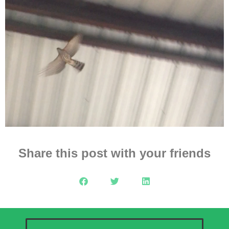
Share this post with your friends