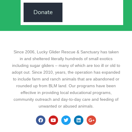
Donate
Since 2006, Lucky Glider Rescue & Sanctuary has taken
in and sheltered literally hundreds of small exotics
including sugar gliders – many of which are too ill or old to
adopt out. Since 2010, years, the operation has expanded
to include farm and ranch animals that are abandoned or
rounded up from BLM land. Our programs have been
effective in providing local educational programs,
community outreach and day-to-day care and feeding of
unwanted or abused animals.