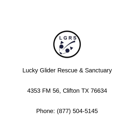
Lucky Glider Rescue & Sanctuary
4353 FM 56, Clifton TX 76634
Phone: (877) 504-5145