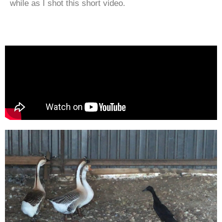
while as I shot this short video.