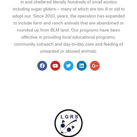
in and sheltered literally hundreds of small exotics
including sugar gliders – many of which are too ill or old to
adopt out. Since 2010, years, the operation has expanded
to include farm and ranch animals that are abandoned or
rounded up from BLM land. Our programs have been
effective in providing local educational programs,
community outreach and day-to-day care and feeding of
unwanted or abused animals.