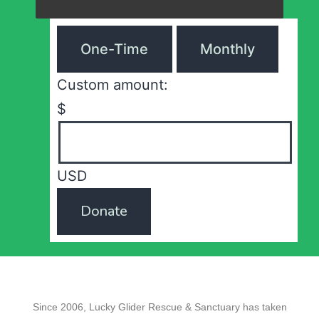
One-Time
Monthly
Custom amount:
$
USD
Donate
Since 2006, Lucky Glider Rescue & Sanctuary has taken