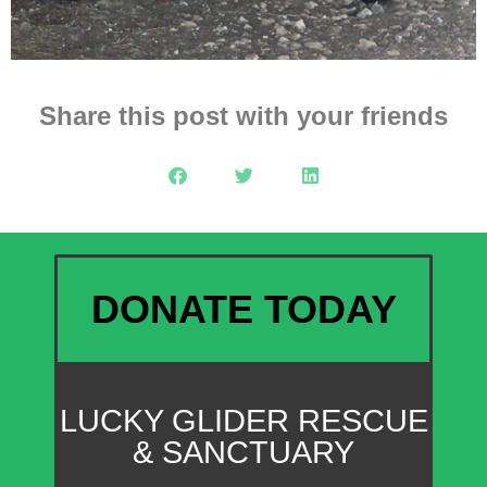
Share this post with your friends
DONATE TODAY
LUCKY GLIDER RESCUE
& SANCTUARY