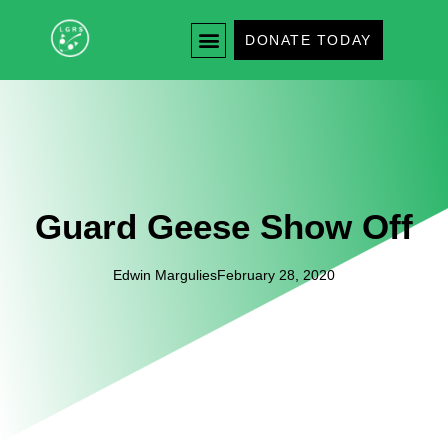
DONATE TODAY
Guard Geese Show Off
Edwin Margulies
February 28, 2020