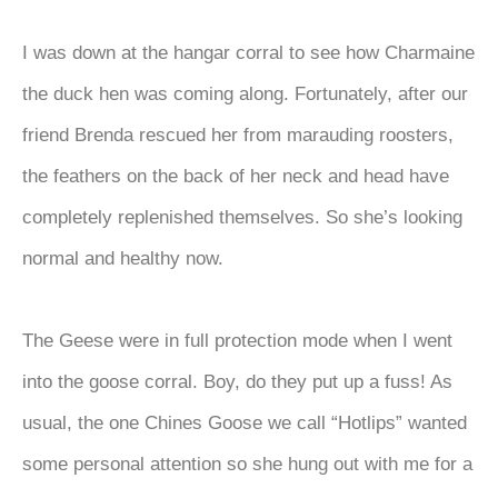
I was down at the hangar corral to see how Charmaine
the duck hen was coming along. Fortunately, after our
friend Brenda rescued her from marauding roosters,
the feathers on the back of her neck and head have
completely replenished themselves. So she’s looking
normal and healthy now.
The Geese were in full protection mode when I went
into the goose corral. Boy, do they put up a fuss! As
usual, the one Chines Goose we call “Hotlips” wanted
some personal attention so she hung out with me for a