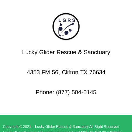
Lucky Glider Rescue & Sanctuary
4353 FM 56, Clifton TX 76634
Phone: (877) 504-5145
Copyright © 2021 – Lucky Glider Rescue & Sanctuary All Right Reserved