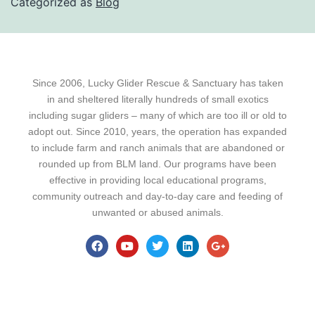
Categorized as
Blog
Since 2006, Lucky Glider Rescue & Sanctuary has taken
in and sheltered literally hundreds of small exotics
including sugar gliders – many of which are too ill or old to
adopt out. Since 2010, years, the operation has expanded
to include farm and ranch animals that are abandoned or
rounded up from BLM land. Our programs have been
effective in providing local educational programs,
community outreach and day-to-day care and feeding of
unwanted or abused animals.