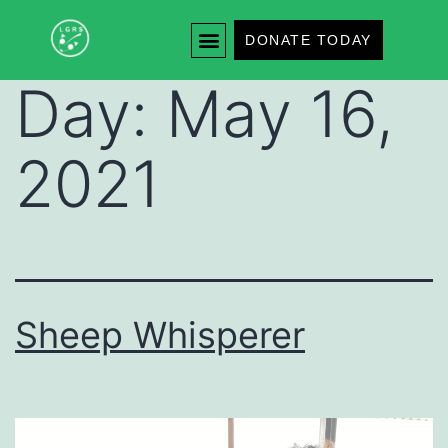
DONATE TODAY
Day:
May 16,
2021
Sheep Whisperer