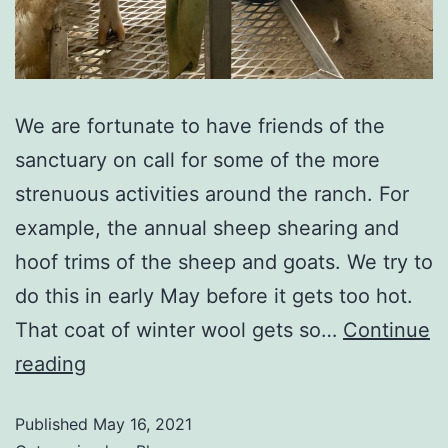
We are fortunate to have friends of the
sanctuary on call for some of the more
strenuous activities around the ranch. For
example, the annual sheep shearing and
hoof trims of the sheep and goats. We try to
do this in early May before it gets too hot.
That coat of winter wool gets so…
Continue
reading
Published
May 16, 2021