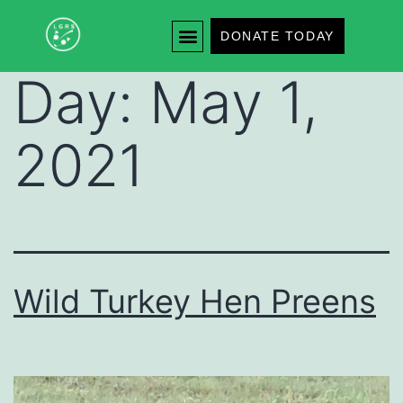
DONATE TODAY
Day:
May 1,
2021
Wild Turkey Hen Preens