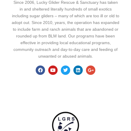
Since 2006, Lucky Glider Rescue & Sanctuary has taken
in and sheltered literally hundreds of small exotics
including sugar gliders – many of which are too ill or old to
adopt out. Since 2010, years, the operation has expanded
to include farm and ranch animals that are abandoned or
rounded up from BLM land. Our programs have been
effective in providing local educational programs,
community outreach and day-to-day care and feeding of
unwanted or abused animals.