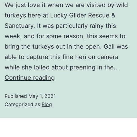
We just love it when we are visited by wild
turkeys here at Lucky Glider Rescue &
Sanctuary. It was particularly rainy this
week, and for some reason, this seems to
bring the turkeys out in the open. Gail was
able to capture this fine hen on camera
while she lolled about preening in the…
Continue reading
Published
May 1, 2021
Categorized as
Blog