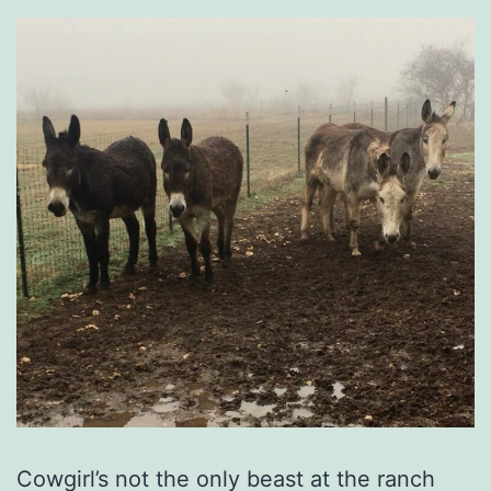
Cowgirl’s not the only beast at the ranch