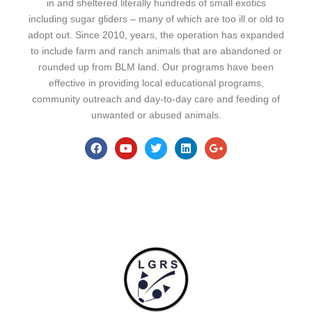
in and sheltered literally hundreds of small exotics
including sugar gliders – many of which are too ill or old to
adopt out. Since 2010, years, the operation has expanded
to include farm and ranch animals that are abandoned or
rounded up from BLM land. Our programs have been
effective in providing local educational programs,
community outreach and day-to-day care and feeding of
unwanted or abused animals.