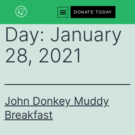
DONATE TODAY
Day:
January
28, 2021
John Donkey Muddy
Breakfast