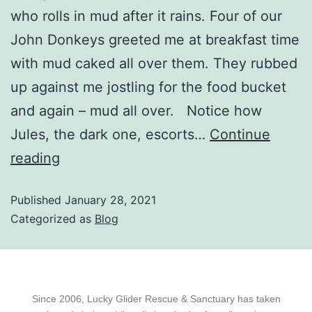
who rolls in mud after it rains. Four of our
John Donkeys greeted me at breakfast time
with mud caked all over them. They rubbed
up against me jostling for the food bucket
and again – mud all over. Notice how
Jules, the dark one, escorts…
Continue
reading
Published
January 28, 2021
Categorized as
Blog
Since 2006, Lucky Glider Rescue & Sanctuary has taken