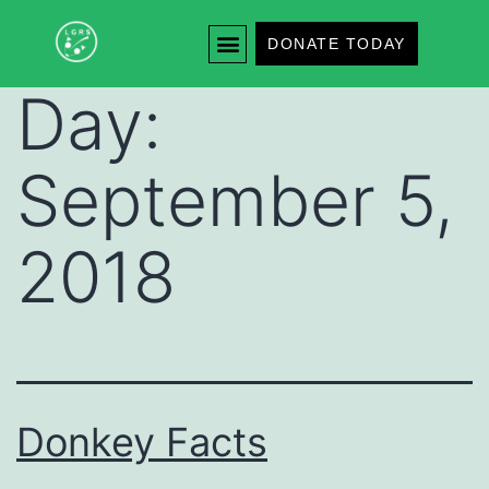
DONATE TODAY
Day:
September 5,
2018
Donkey Facts