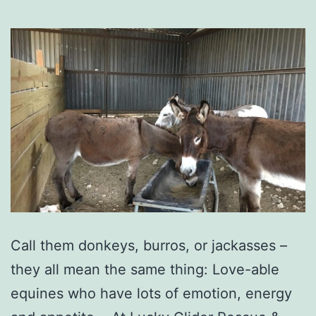
Call them donkeys, burros, or jackasses –
they all mean the same thing: Love-able
equines who have lots of emotion, energy