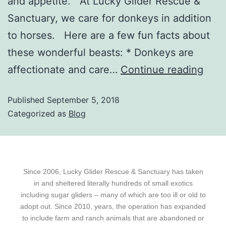
and appetite. At Lucky Glider Rescue &
Sanctuary, we care for donkeys in addition
to horses. Here are a few fun facts about
these wonderful beasts: * Donkeys are
affectionate and care…
Continue reading
Published
September 5, 2018
Categorized as
Blog
Since 2006, Lucky Glider Rescue & Sanctuary has taken
in and sheltered literally hundreds of small exotics
including sugar gliders – many of which are too ill or old to
adopt out. Since 2010, years, the operation has expanded
to include farm and ranch animals that are abandoned or