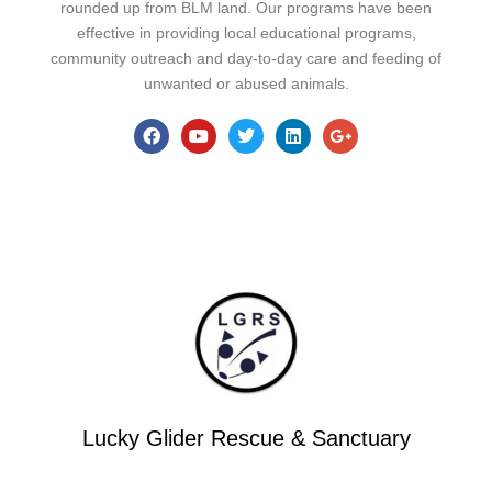
rounded up from BLM land. Our programs have been
effective in providing local educational programs,
community outreach and day-to-day care and feeding of
unwanted or abused animals.
Lucky Glider Rescue & Sanctuary