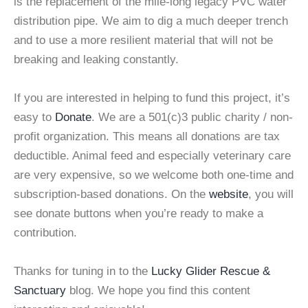
is the replacement of the mile-long legacy PVC water
distribution pipe. We aim to dig a much deeper trench
and to use a more resilient material that will not be
breaking and leaking constantly.
If you are interested in helping to fund this project, it’s
easy to
Donate
. We are a 501(c)3 public charity / non-
profit organization. This means all donations are tax
deductible. Animal feed and especially veterinary care
are very expensive, so we welcome both one-time and
subscription-based donations. On the
website
, you will
see donate buttons when you’re ready to make a
contribution.
Thanks for tuning in to the
Lucky Glider Rescue &
Sanctuary
blog. We hope you find this content