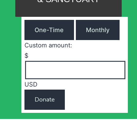
One-Time
Monthly
Custom amount:
$
USD
Donate