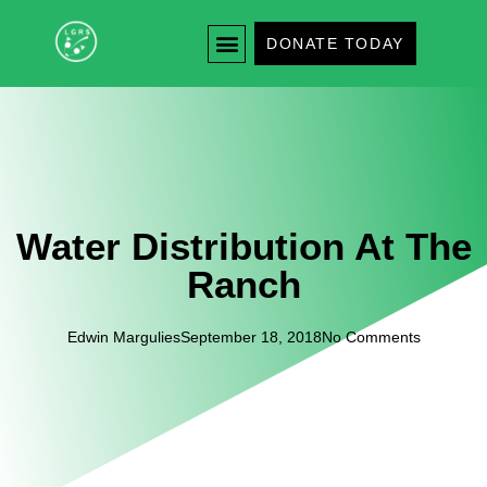
DONATE TODAY
Water Distribution At The
Ranch
Edwin Margulies
September 18, 2018
No Comments