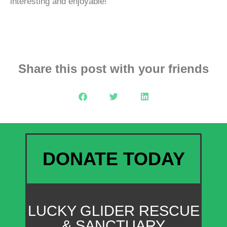
interesting and enjoyable!
Share this post with your friends
DONATE TODAY
LUCKY GLIDER RESCUE
& SANCTUARY