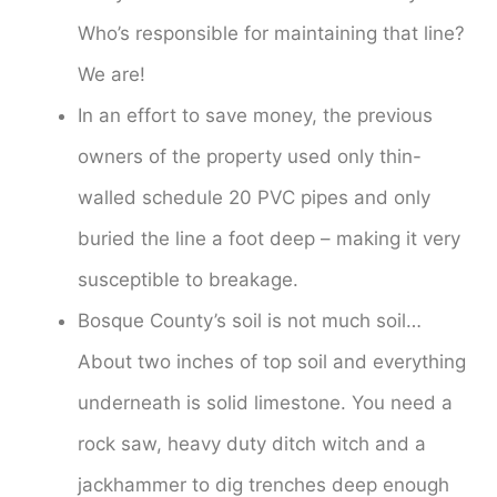
Who’s responsible for maintaining that line?
We are!
In an effort to save money, the previous
owners of the property used only thin-
walled schedule 20 PVC pipes and only
buried the line a foot deep – making it very
susceptible to breakage.
Bosque County’s soil is not much soil…
About two inches of top soil and everything
underneath is solid limestone. You need a
rock saw, heavy duty ditch witch and a
jackhammer to dig trenches deep enough