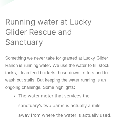
Running water at Lucky
Glider Rescue and
Sanctuary
Something we never take for granted at Lucky Glider
Ranch is running water. We use the water to fill stock
tanks, clean feed buckets, hose-down critters and to
wash out stalls. But keeping the water running is an
ongoing challenge. Some highlights:
The water meter that services the
sanctuary’s two barns is actually a mile
away from where the water is actually used.