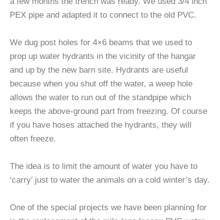
a few months the trench was ready. We used 3/4 inch
PEX pipe and adapted it to connect to the old PVC.
We dug post holes for 4×6 beams that we used to
prop up water hydrants in the vicinity of the hangar
and up by the new barn site. Hydrants are useful
because when you shut off the water, a weep hole
allows the water to run out of the standpipe which
keeps the above-ground part from freezing. Of course
if you have hoses attached the hydrants, they will
often freeze.
The idea is to limit the amount of water you have to
‘carry’ just to water the animals on a cold winter’s day.
One of the special projects we have been planning for