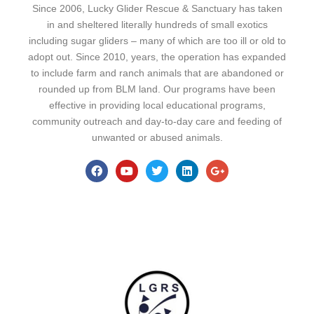
Since 2006, Lucky Glider Rescue & Sanctuary has taken
in and sheltered literally hundreds of small exotics
including sugar gliders – many of which are too ill or old to
adopt out. Since 2010, years, the operation has expanded
to include farm and ranch animals that are abandoned or
rounded up from BLM land. Our programs have been
effective in providing local educational programs,
community outreach and day-to-day care and feeding of
unwanted or abused animals.