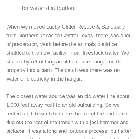
for water distribution.
When we moved Lucky Glider Rescue & Sanctuary
from Northern Texas to Central Texas, there was a lot
of preparatory work before the animals could be
shuttled to the new facility in our livestock trailer. We
started by retrofitting an old airplane hangar on the
property into a barn. The catch was there was no
water or electricity in the hangar.
The closest water source was an old water line about
1,000 feet away next to an old outbuilding. So we
rented a ditch witch to score the top of the earth and
dug out the rest of the trench with a jackhammer and
pickaxe. It was a long and tortuous process, bu t after