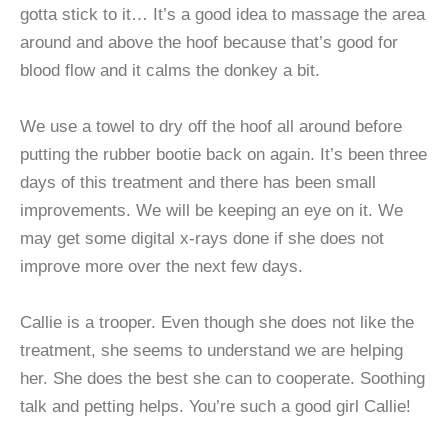
gotta stick to it… It’s a good idea to massage the area
around and above the hoof because that’s good for
blood flow and it calms the donkey a bit.
We use a towel to dry off the hoof all around before
putting the rubber bootie back on again. It’s been three
days of this treatment and there has been small
improvements. We will be keeping an eye on it. We
may get some digital x-rays done if she does not
improve more over the next few days.
Callie is a trooper. Even though she does not like the
treatment, she seems to understand we are helping
her. She does the best she can to cooperate. Soothing
talk and petting helps. You’re such a good girl Callie!