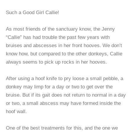
Such a Good Girl Callie!
As most friends of the sanctuary know, the Jenny
“Callie” has had trouble the past few years with
bruises and abscesses in her front hooves. We don’t
know how, but compared to the other donkeys, Callie
always seems to pick up rocks in her hooves.
After using a hoof knife to pry loose a small pebble, a
donkey may limp for a day or two to get over the
bruise. But if its gait does not return to normal in a day
or two, a small abscess may have formed inside the
hoof wall.
One of the best treatments for this, and the one we