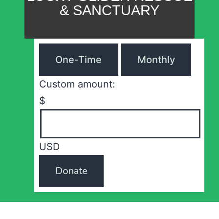
& SANCTUARY
One-Time
Monthly
Custom amount:
$
USD
Donate