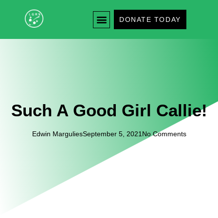
DONATE TODAY
Such A Good Girl Callie!
Edwin Margulies
September 5, 2021
No Comments