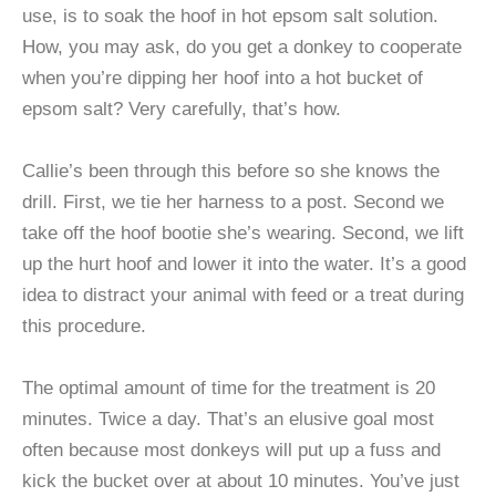
use, is to soak the hoof in hot epsom salt solution.
How, you may ask, do you get a donkey to cooperate
when you’re dipping her hoof into a hot bucket of
epsom salt? Very carefully, that’s how.
Callie’s been through this before so she knows the
drill. First, we tie her harness to a post. Second we
take off the hoof bootie she’s wearing. Second, we lift
up the hurt hoof and lower it into the water. It’s a good
idea to distract your animal with feed or a treat during
this procedure.
The optimal amount of time for the treatment is 20
minutes. Twice a day. That’s an elusive goal most
often because most donkeys will put up a fuss and
kick the bucket over at about 10 minutes. You’ve just