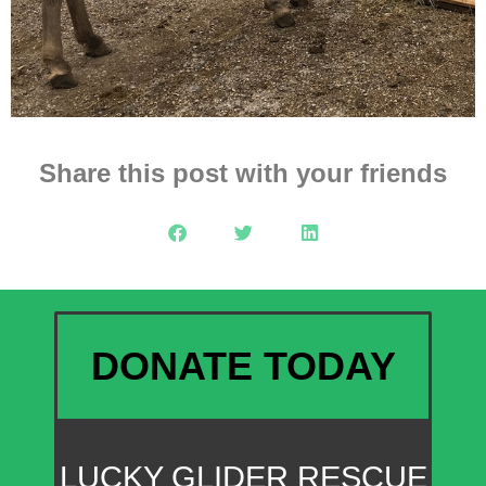
Share this post with your friends
DONATE TODAY
LUCKY GLIDER RESCUE