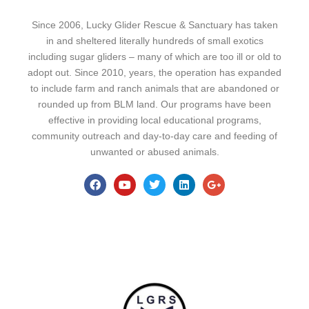
Since 2006, Lucky Glider Rescue & Sanctuary has taken
in and sheltered literally hundreds of small exotics
including sugar gliders – many of which are too ill or old to
adopt out. Since 2010, years, the operation has expanded
to include farm and ranch animals that are abandoned or
rounded up from BLM land. Our programs have been
effective in providing local educational programs,
community outreach and day-to-day care and feeding of
unwanted or abused animals.