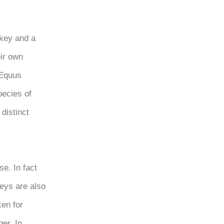
nkey and a
eir own
 (Equus
pecies of
distinct
se. In fact
keys are also
ken for
er. In