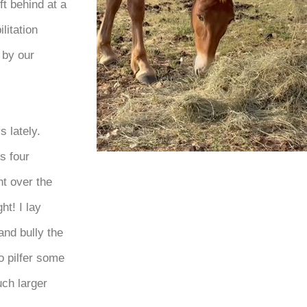
t behind at a
litation
 by our
 lately.
s four
ht over the
ht! I lay
and bully the
o pilfer some
uch larger