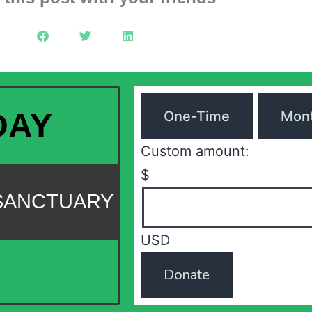
DAY
One-Time
Mont
Custom amount:
$
 SANCTUARY
USD
Donate