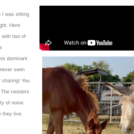
I was sitting
ght. Here
 with two of
s
this dominant
 never seen
y sharing! You
 The roosters
ty of noise
 they live.