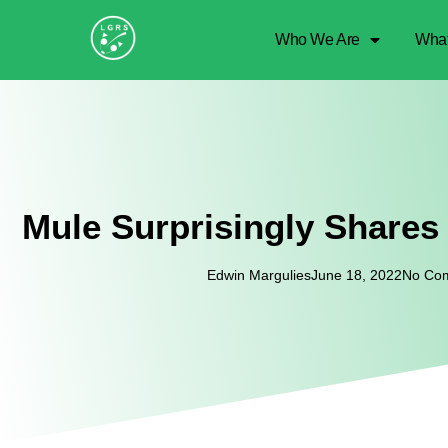
Who We Are
Wha
Mule Surprisingly Shares
Edwin Margulies
June 18, 2022
No Co