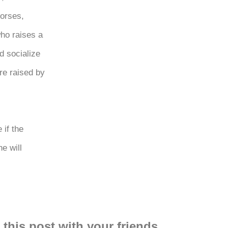
horses,
ho raises a
d socialize
re raised by
 if the
e will
 this post with your friends