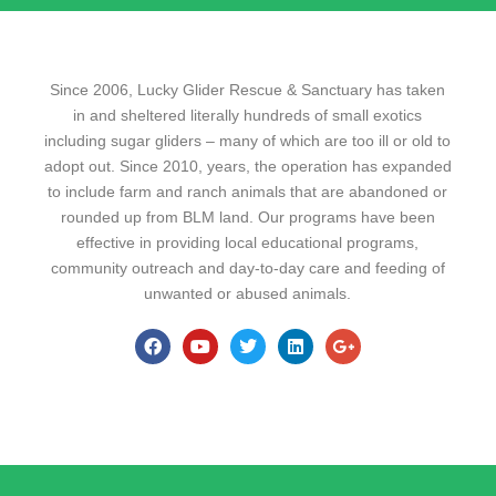
Since 2006, Lucky Glider Rescue & Sanctuary has taken
in and sheltered literally hundreds of small exotics
including sugar gliders – many of which are too ill or old to
adopt out. Since 2010, years, the operation has expanded
to include farm and ranch animals that are abandoned or
rounded up from BLM land. Our programs have been
effective in providing local educational programs,
community outreach and day-to-day care and feeding of
unwanted or abused animals.