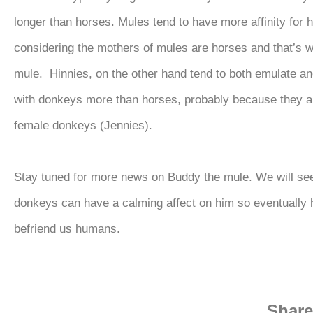
longer than horses. Mules tend to have more affinity for 
considering the mothers of mules are horses and that’s w
mule. Hinnies, on the other hand tend to both emulate an
with donkeys more than horses, probably because they a
female donkeys (Jennies).
Stay tuned for more news on Buddy the mule. We will see
donkeys can have a calming affect on him so eventually h
befriend us humans.
Share