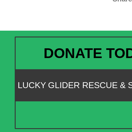
DONATE TO
LUCKY GLIDER RESCUE &