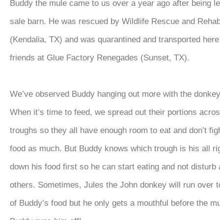
Buddy the mule came to us over a year ago after being lef
sale barn. He was rescued by Wildlife Rescue and Rehabi
(Kendalia, TX) and was quarantined and transported here
friends at Glue Factory Renegades (Sunset, TX).
We’ve observed Buddy hanging out more with the donkeys
When it’s time to feed, we spread out their portions acros
troughs so they all have enough room to eat and don’t fig
food as much. But Buddy knows which trough is his all rig
down his food first so he can start eating and not disturb 
others. Sometimes, Jules the John donkey will run over t
of Buddy’s food but he only gets a mouthful before the m