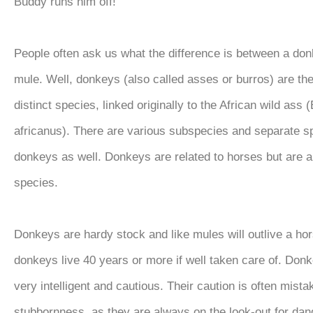
Buddy runs him off!
People often ask us what the difference is between a do
mule. Well, donkeys (also called asses or burros) are th
distinct species, linked originally to the African wild ass
africanus). There are various subspecies and separate s
donkeys as well. Donkeys are related to horses but are a 
species.
Donkeys are hardy stock and like mules will outlive a hor
donkeys live 40 years or more if well taken care of. Don
very intelligent and cautious. Their caution is often mista
stubbornness, as they are always on the look-out for dang