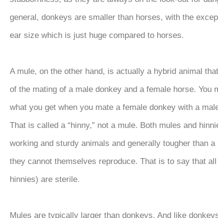
general, donkeys are smaller than horses, with the except
ear size which is just huge compared to horses.
A mule, on the other hand, is actually a hybrid animal that
of the mating of a male donkey and a female horse. You
what you get when you mate a female donkey with a ma
That is called a “hinny,” not a mule. Both mules and hinni
working and sturdy animals and generally tougher than a 
they cannot themselves reproduce. That is to say that al
hinnies) are sterile.
Mules are typically larger than donkeys. And like donkeys