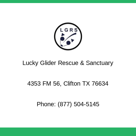
Lucky Glider Rescue & Sanctuary
4353 FM 56, Clifton TX 76634
Phone: (877) 504-5145