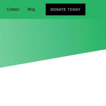
Contact
Blog
DONATE TODAY