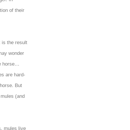
ion of their
 is the result
 may wonder
le horse…
es are hard-
horse. But
l mules (and
, mules live