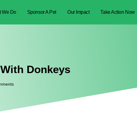
t We Do
Sponsor A Pet
Our Impact
Take Action Now
 With Donkeys
mments