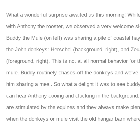
What a wonderful surprise awaited us this morning! While 
with Anthony the rooster, we observed a very welcome si
Buddy the Mule (on left) was sharing a pile of coastal hay
the John donkeys: Herschel (background, right), and Zeu
(foreground, right). This is not at all normal behavior for 
mule. Buddy routinely chases-off the donkeys and we’ve
him sharing a meal. So what a delight it was to see budd
can hear Anthony cooing and clucking in the background.
are stimulated by the equines and they always make plen
when the donkeys or mule visit the old hangar barn where