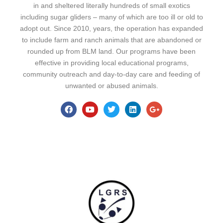
in and sheltered literally hundreds of small exotics
including sugar gliders – many of which are too ill or old to
adopt out. Since 2010, years, the operation has expanded
to include farm and ranch animals that are abandoned or
rounded up from BLM land. Our programs have been
effective in providing local educational programs,
community outreach and day-to-day care and feeding of
unwanted or abused animals.