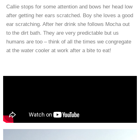
Callie stops for some attention and bows her head low
after getting her ears scratched. Boy she loves a good
ear scratching. After her drink she follows Mocha out
to the dirt bath. They are very predictable but us
humans are too – think of all the times we congregate
at the water cooler at work after a bite to eat!