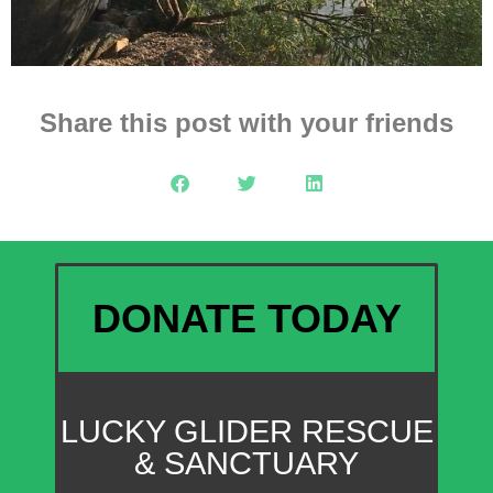
Share this post with your friends
DONATE TODAY
LUCKY GLIDER RESCUE
& SANCTUARY