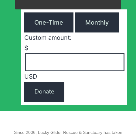
One-Time
Monthly
Custom amount:
$
USD
Donate
Since 2006, Lucky Glider Rescue & Sanctuary has taken