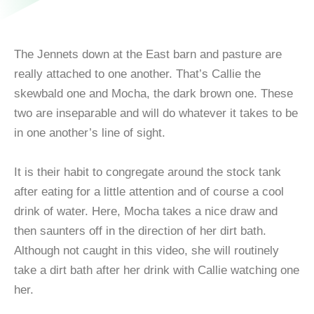
The Jennets down at the East barn and pasture are
really attached to one another. That’s Callie the
skewbald one and Mocha, the dark brown one. These
two are inseparable and will do whatever it takes to be
in one another’s line of sight.
It is their habit to congregate around the stock tank
after eating for a little attention and of course a cool
drink of water. Here, Mocha takes a nice draw and
then saunters off in the direction of her dirt bath.
Although not caught in this video, she will routinely
take a dirt bath after her drink with Callie watching one
her.