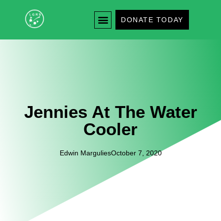
DONATE TODAY
Jennies At The Water
Cooler
Edwin Margulies
October 7, 2020