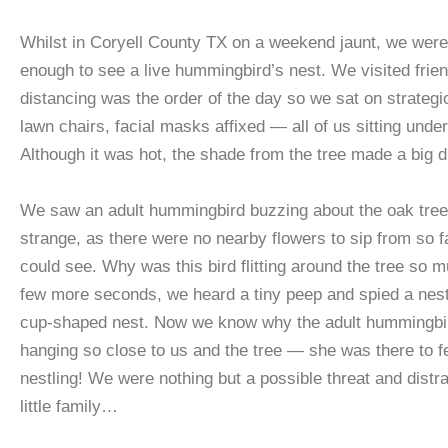
Whilst in Coryell County TX on a weekend jaunt, we were
enough to see a live hummingbird’s nest. We visited frien
distancing was the order of the day so we sat on strategi
lawn chairs, facial masks affixed — all of us sitting unde
Although it was hot, the shade from the tree made a big d
We saw an adult hummingbird buzzing about the oak tree
strange, as there were no nearby flowers to sip from so f
could see. Why was this bird flitting around the tree so m
few more seconds, we heard a tiny peep and spied a nestli
cup-shaped nest. Now we know why the adult hummingbi
hanging so close to us and the tree — she was there to f
nestling! We were nothing but a possible threat and distra
little family…