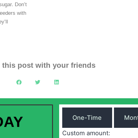
sugar. Don’t
feeders with
y’ll
 this post with your friends
DAY
One-Time
Mont
Custom amount: