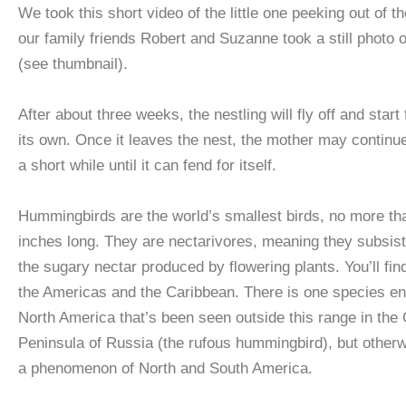
We took this short video of the little one peeking out of th
our family friends Robert and Suzanne took a still photo o
(see thumbnail).
After about three weeks, the nestling will fly off and start
its own. Once it leaves the nest, the mother may continue 
a short while until it can fend for itself.
Hummingbirds are the world’s smallest birds, no more tha
inches long. They are nectarivores, meaning they subsis
the sugary nectar produced by flowering plants. You’ll fin
the Americas and the Caribbean. There is one species e
North America that’s been seen outside this range in the
Peninsula of Russia (the rufous hummingbird), but otherw
a phenomenon of North and South America.