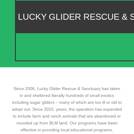
LUCKY GLIDER RESCUE &
Since 2006, Lucky Glider Rescue & Sanctuary has taken
in and sheltered literally hundreds of small exotics
including sugar gliders – many of which are too ill or old to
adopt out. Since 2010, years, the operation has expanded
to include farm and ranch animals that are abandoned or
rounded up from BLM land. Our programs have been
effective in providing local educational programs,