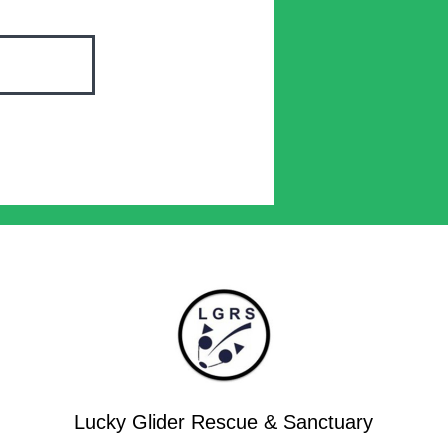
Lucky Glider Rescue & Sanctuary