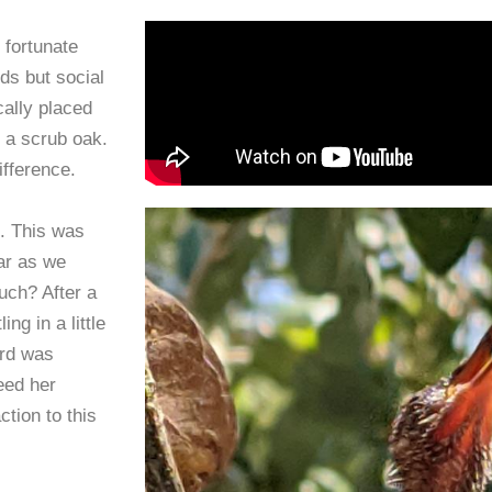
 fortunate
ds but social
cally placed
r a scrub oak.
ifference.
. This was
ar as we
uch? After a
ng in a little
rd was
eed her
ction to this