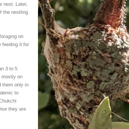
e nest. Later,
f the nestling
 foraging on
feeding it for
n 3 to 5
t mostly on
d them only in
ndemic to
 Chukchi
ise they are