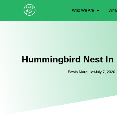
Who We Are
Wha
Hummingbird Nest In
Edwin Margulies
July 7, 2020