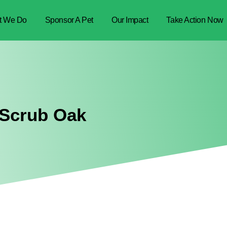
t We Do
Sponsor A Pet
Our Impact
Take Action Now
 Scrub Oak