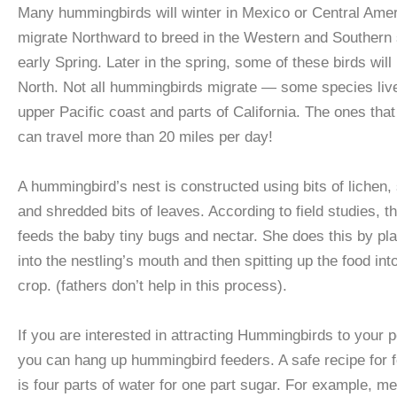
Many hummingbirds will winter in Mexico or Central Ame
migrate Northward to breed in the Western and Southern s
early Spring. Later in the spring, some of these birds will
North. Not all hummingbirds migrate — some species live
upper Pacific coast and parts of California. The ones tha
can travel more than 20 miles per day!
A hummingbird’s nest is constructed using bits of lichen, 
and shredded bits of leaves. According to field studies, t
feeds the baby tiny bugs and nectar. She does this by plac
into the nestling’s mouth and then spitting up the food int
crop. (fathers don’t help in this process).
If you are interested in attracting Hummingbirds to your 
you can hang up hummingbird feeders. A safe recipe for 
is four parts of water for one part sugar. For example, m