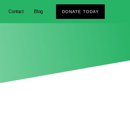
Contact
Blog
DONATE TODAY