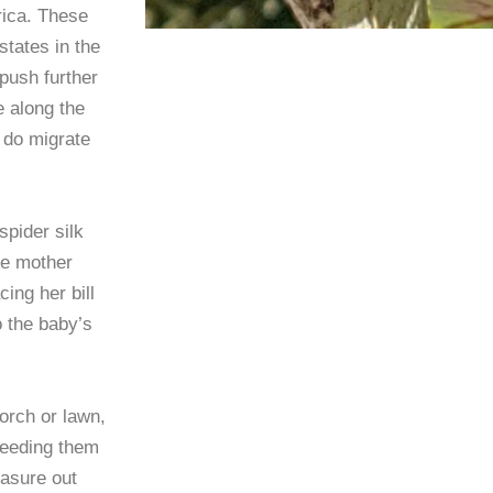
rica. These
tates in the
 push further
 along the
t do migrate
spider silk
he mother
ing her bill
o the baby’s
porch or lawn,
feeding them
easure out