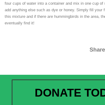
four cups of water into a container and mix in one cup of 
add anything else such as dye or honey. Simply fill your 
this mixture and if there are hummingbirds in the area, the
eventually find it!
Share
DONATE TO