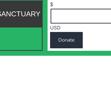
$
 SANCTUARY
USD
Donate