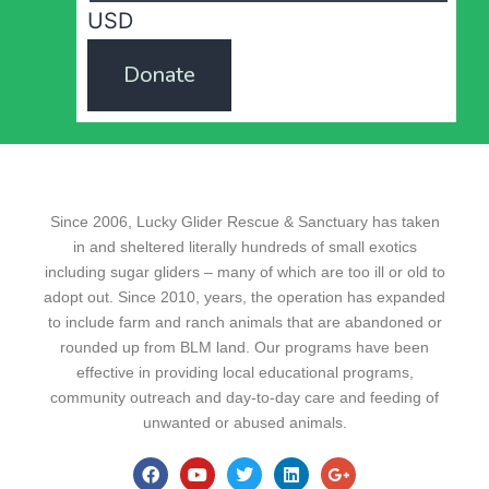
USD
Donate
Since 2006, Lucky Glider Rescue & Sanctuary has taken
in and sheltered literally hundreds of small exotics
including sugar gliders – many of which are too ill or old to
adopt out. Since 2010, years, the operation has expanded
to include farm and ranch animals that are abandoned or
rounded up from BLM land. Our programs have been
effective in providing local educational programs,
community outreach and day-to-day care and feeding of
unwanted or abused animals.