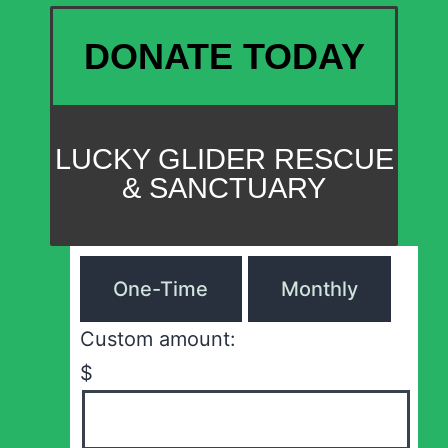
DONATE TODAY
LUCKY GLIDER RESCUE
& SANCTUARY
One-Time
Monthly
Custom amount:
$