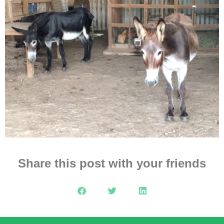
Share this post with your friends