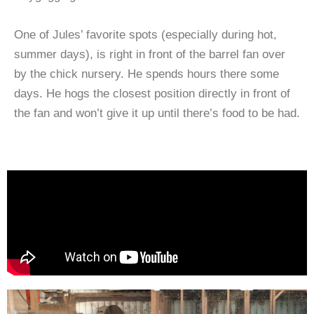
One of Jules’ favorite spots (especially during hot,
summer days), is right in front of the barrel fan over
by the chick nursery. He spends hours there some
days. He hogs the closest position directly in front of
the fan and won’t give it up until there’s food to be had.