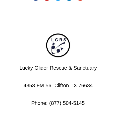
Lucky Glider Rescue & Sanctuary
4353 FM 56, Clifton TX 76634
Phone: (877) 504-5145