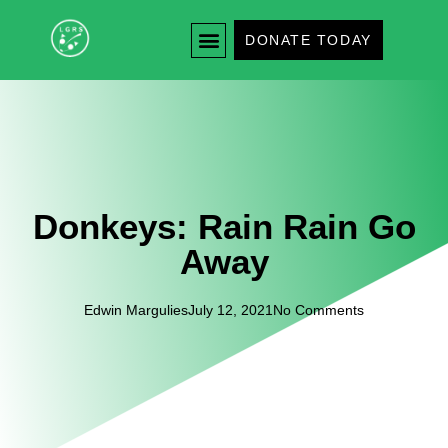
DONATE TODAY
Donkeys: Rain Rain Go
Away
Edwin Margulies
July 12, 2021
No Comments