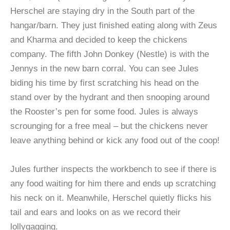
Herschel are staying dry in the South part of the
hangar/barn. They just finished eating along with Zeus
and Kharma and decided to keep the chickens
company. The fifth John Donkey (Nestle) is with the
Jennys in the new barn corral. You can see Jules
biding his time by first scratching his head on the
stand over by the hydrant and then snooping around
the Rooster’s pen for some food. Jules is always
scrounging for a free meal – but the chickens never
leave anything behind or kick any food out of the coop!
Jules further inspects the workbench to see if there is
any food waiting for him there and ends up scratching
his neck on it. Meanwhile, Herschel quietly flicks his
tail and ears and looks on as we record their
lollygagging.