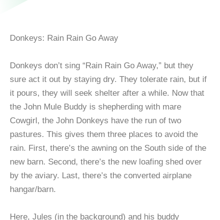
Donkeys: Rain Rain Go Away
Donkeys don’t sing “Rain Rain Go Away,” but they
sure act it out by staying dry. They tolerate rain, but if
it pours, they will seek shelter after a while. Now that
the John Mule Buddy is shepherding with mare
Cowgirl, the John Donkeys have the run of two
pastures. This gives them three places to avoid the
rain. First, there’s the awning on the South side of the
new barn. Second, there’s the new loafing shed over
by the aviary. Last, there’s the converted airplane
hangar/barn.
Here, Jules (in the background) and his buddy