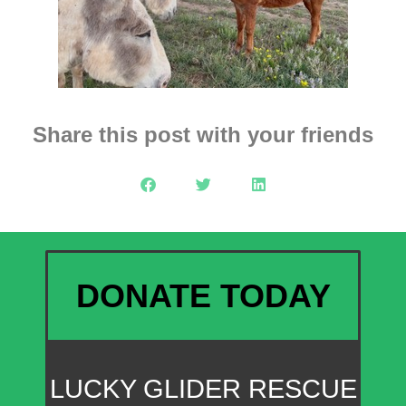
Share this post with your friends
DONATE TODAY
LUCKY GLIDER RESCUE