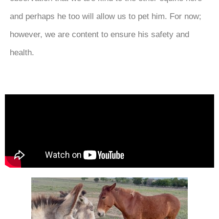
and perhaps he too will allow us to pet him. For now;
however, we are content to ensure his safety and
health.