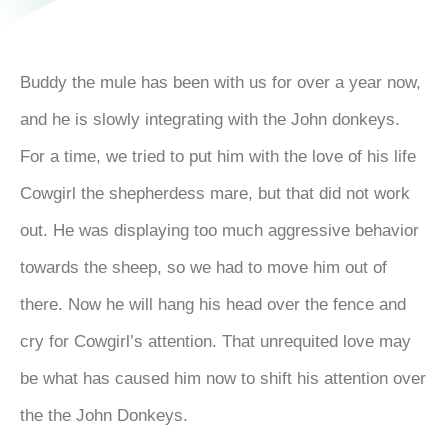
Buddy the mule has been with us for over a year now,
and he is slowly integrating with the John donkeys.
For a time, we tried to put him with the love of his life
Cowgirl the shepherdess mare, but that did not work
out. He was displaying too much aggressive behavior
towards the sheep, so we had to move him out of
there. Now he will hang his head over the fence and
cry for Cowgirl’s attention. That unrequited love may
be what has caused him now to shift his attention over
the the John Donkeys.