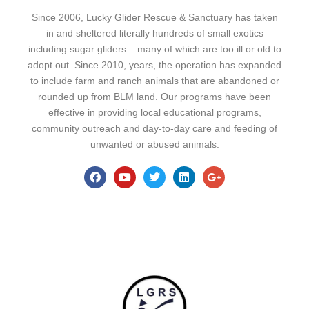
Since 2006, Lucky Glider Rescue & Sanctuary has taken
in and sheltered literally hundreds of small exotics
including sugar gliders – many of which are too ill or old to
adopt out. Since 2010, years, the operation has expanded
to include farm and ranch animals that are abandoned or
rounded up from BLM land. Our programs have been
effective in providing local educational programs,
community outreach and day-to-day care and feeding of
unwanted or abused animals.