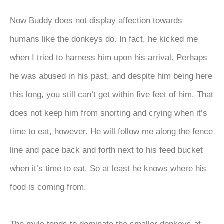
Now Buddy does not display affection towards
humans like the donkeys do. In fact, he kicked me
when I tried to harness him upon his arrival. Perhaps
he was abused in his past, and despite him being here
this long, you still can’t get within five feet of him. That
does not keep him from snorting and crying when it’s
time to eat, however. He will follow me along the fence
line and pace back and forth next to his feed bucket
when it’s time to eat. So at least he knows where his
food is coming from.