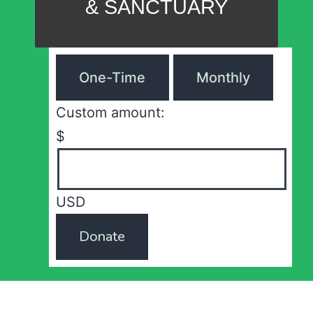
& SANCTUARY
One-Time
Monthly
Custom amount:
$
USD
Donate