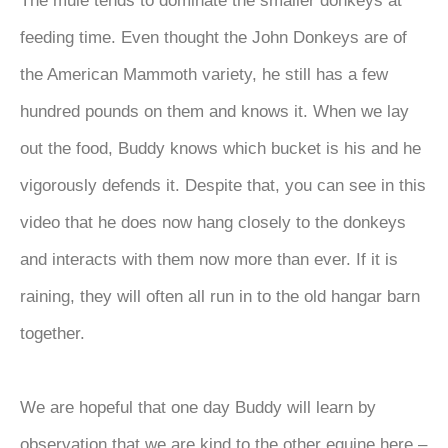
The mule tends to dominate the smaller donkeys at
feeding time. Even thought the John Donkeys are of
the American Mammoth variety, he still has a few
hundred pounds on them and knows it. When we lay
out the food, Buddy knows which bucket is his and he
vigorously defends it. Despite that, you can see in this
video that he does now hang closely to the donkeys
and interacts with them now more than ever. If it is
raining, they will often all run in to the old hangar barn
together.
We are hopeful that one day Buddy will learn by
observation that we are kind to the other equine here –