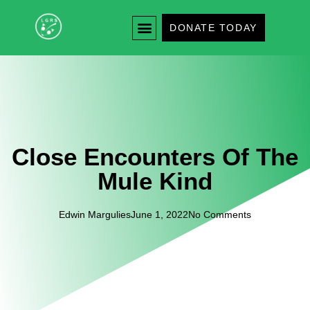
DONATE TODAY
Close Encounters Of The
Mule Kind
Edwin Margulies
June 1, 2022
No Comments