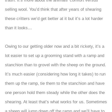
trash. It’s more about the animals’ comfort versus
selling wool. You’d think that after years of shearing
these critters we’d get better at it but it’s a lot harder
than it looks…
Owing to our getting older now and a bit rickety, it’s a
lot easier to set up a grooming stand with a ramp and
stanchion than to grovel with the sheep on the ground.
It’s much easier (considering how long it takes) to run
them up the ramp, tie them to the stanchion and have
one person hold them steady while the other does the
shearing. At least that’s what works for us. Sometimes
a sheep will jump down off the ramp and we’ll have to