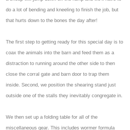
do a lot of bending and kneeling to finish the job, but
that hurts down to the bones the day after!
The first step to getting ready for this special day is to
coax the animals into the barn and feed them as a
distraction to running around the other side to then
close the corral gate and barn door to trap them
inside. Second, we position the shearing stand just
outside one of the stalls they inevitably congregate in.
We then set up a folding table for all of the
miscellaneous gear. This includes wormer formula