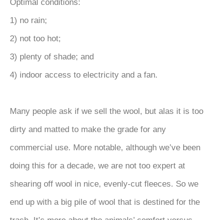
Optimal conditions:
1) no rain;
2) not too hot;
3) plenty of shade; and
4) indoor access to electricity and a fan.
Many people ask if we sell the wool, but alas it is too
dirty and matted to make the grade for any
commercial use. More notable, although we’ve been
doing this for a decade, we are not too expert at
shearing off wool in nice, evenly-cut fleeces. So we
end up with a big pile of wool that is destined for the