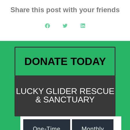
Share this post with your friends
DONATE TODAY
LUCKY GLIDER RESCUE
& SANCTUARY
One-Time
Monthly