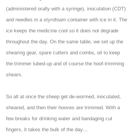
(administered orally with a syringe), inoculation (CDT)
and needles in a styrofoam container with ice in it. The
ice keeps the medicine cool so it does not degrade
throughout the day. On the same table, we set up the
shearing gear, spare cutters and combs, oil to keep
the trimmer lubed-up and of course the hoof-trimming
shears.
So all at once the sheep get de-wormed, inoculated,
sheared, and then their hooves are trimmed. With a
few breaks for drinking water and bandaging cut
fingers, it takes the bulk of the day…