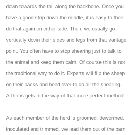
down towards the tail along the backbone. Once you
have a good strip down the middle, it is easy to then
do that again on either side. Then, we usually go
vertically down their sides and legs from that vantage
point. You often have to stop shearing just to talk to
the animal and keep them calm. Of course this is not
the traditional way to do it. Experts will flip the sheep
on their backs and bend over to do all the shearing.
Arthritis gets in the way of that more perfect method!
As each member of the herd is groomed, dewormed,
inoculated and trimmed, we lead them out of the barn