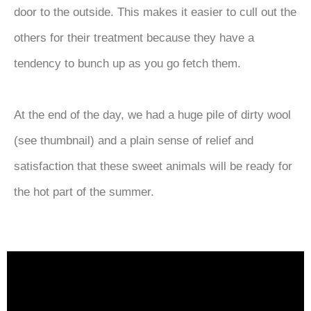
door to the outside. This makes it easier to cull out the
others for their treatment because they have a
tendency to bunch up as you go fetch them.
At the end of the day, we had a huge pile of dirty wool
(see thumbnail) and a plain sense of relief and
satisfaction that these sweet animals will be ready for
the hot part of the summer.