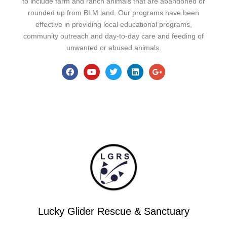
to include farm and ranch animals that are abandoned or
rounded up from BLM land. Our programs have been
effective in providing local educational programs,
community outreach and day-to-day care and feeding of
unwanted or abused animals.
Lucky Glider Rescue & Sanctuary