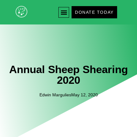
DONATE TODAY
Annual Sheep Shearing
2020
Edwin Margulies
May 12, 2020