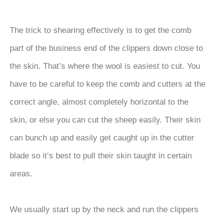
The trick to shearing effectively is to get the comb
part of the business end of the clippers down close to
the skin. That’s where the wool is easiest to cut. You
have to be careful to keep the comb and cutters at the
correct angle, almost completely horizontal to the
skin, or else you can cut the sheep easily. Their skin
can bunch up and easily get caught up in the cutter
blade so it’s best to pull their skin taught in certain
areas.
We usually start up by the neck and run the clippers