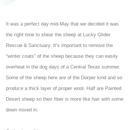
It was a perfect day mid-May that we decided it was
the right time to shear the sheep at Lucky Glider
Rescue & Sanctuary. It’s important to remove the
“winter coats” of the sheep because they can easily
overheat in the dog days of a Central Texas summer.
Some of the sheep here are of the Dorper kind and so
produce a thick layer of proper wool. Half are Painted
Desert sheep so their fiber is more like hair with some
down mixed in.