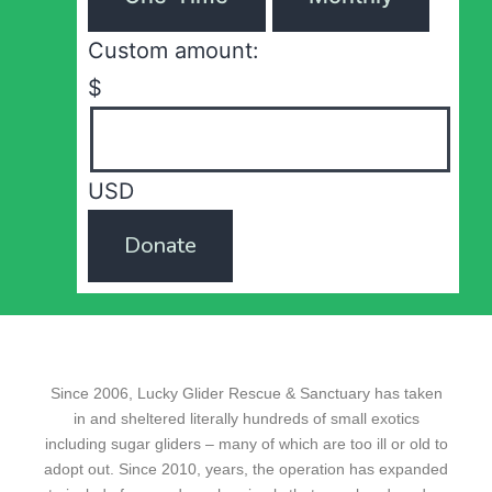
Custom amount:
$
USD
Donate
Since 2006, Lucky Glider Rescue & Sanctuary has taken
in and sheltered literally hundreds of small exotics
including sugar gliders – many of which are too ill or old to
adopt out. Since 2010, years, the operation has expanded